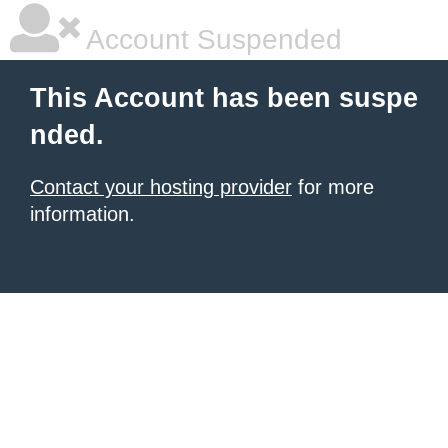
Account Suspended
This Account has been suspe
nded.
Contact your hosting provider
for more
information.