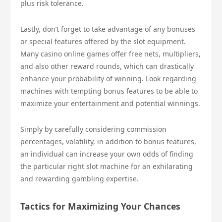
plus risk tolerance.
Lastly, don’t forget to take advantage of any bonuses
or special features offered by the slot equipment.
Many casino online games offer free nets, multipliers,
and also other reward rounds, which can drastically
enhance your probability of winning. Look regarding
machines with tempting bonus features to be able to
maximize your entertainment and potential winnings.
Simply by carefully considering commission
percentages, volatility, in addition to bonus features,
an individual can increase your own odds of finding
the particular right slot machine for an exhilarating
and rewarding gambling expertise.
Tactics for Maximizing Your Chances