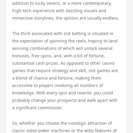
addition to lucky sevens, or a more contemporary,
high-tech experience with dazzling visuals and
immersive storylines, the options are usually endless.
The thrill associated with slot betting is situated in
the expectation of spinning the reels, hoping to land
winning combinations of which will unlock several
bonuses, free spins, and, with a bit of fortune,
substantial cash prizes. As opposed to other casino
games that require strategy and skill, slot games are
a blend of chance and fortune, making them
accessible to players involving all numbers of
knowledge. With every spin and rewrite, you could
probably change your prospects and walk apart with
a significant commission.
So, whether you choose the nostalgic attraction of
classic video poker machines or the witty features of