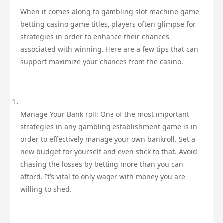
When it comes along to gambling slot machine game
betting casino game titles, players often glimpse for
strategies in order to enhance their chances
associated with winning. Here are a few tips that can
support maximize your chances from the casino.
Manage Your Bank roll: One of the most important
strategies in any gambling establishment game is in
order to effectively manage your own bankroll. Set a
new budget for yourself and even stick to that. Avoid
chasing the losses by betting more than you can
afford. It’s vital to only wager with money you are
willing to shed.