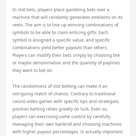
In slot bets, players place gambling bets over a
machine that will randomly generates emblems on its
reels. The aim is to line up winning combinations of
symbols to be able to claim enticing gifts. Each
symbol is assigned a specific value, and specific
combinations yield better payouts than others.
Players can modify their bets simply by choosing the
or maybe denomination and the quantity of paylines
they want to bet on.
The randomness of slot betting can make it an
intriguing match of chance. Contrary to traditional
casino video games with specific tips and strategies,
position betting relies greatly on luck. Even so,
players can exercising some control by carefully
managing their own bankroll and choosing machines
with higher payout percentages. Is actually important