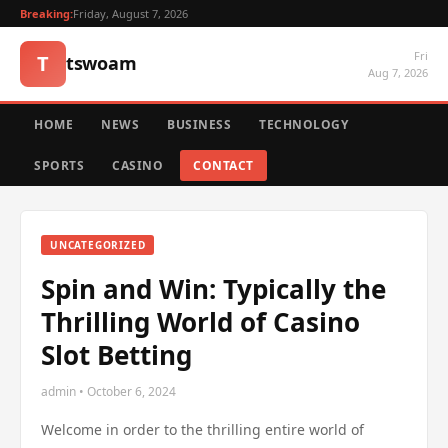
Breaking:
Friday, August 7, 2026
Fri
T
tswoam
Aug 7, 2026
HOME
NEWS
BUSINESS
TECHNOLOGY
SPORTS
CASINO
CONTACT
UNCATEGORIZED
Spin and Win: Typically the
Thrilling World of Casino
Slot Betting
admin • October 6, 2024
Welcome in order to the thrilling entire world of