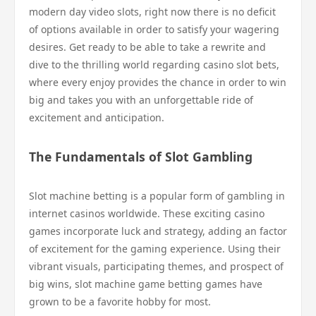
modern day video slots, right now there is no deficit
of options available in order to satisfy your wagering
desires. Get ready to be able to take a rewrite and
dive to the thrilling world regarding casino slot bets,
where every enjoy provides the chance in order to win
big and takes you with an unforgettable ride of
excitement and anticipation.
The Fundamentals of Slot Gambling
Slot machine betting is a popular form of gambling in
internet casinos worldwide. These exciting casino
games incorporate luck and strategy, adding an factor
of excitement for the gaming experience. Using their
vibrant visuals, participating themes, and prospect of
big wins, slot machine game betting games have
grown to be a favorite hobby for most.