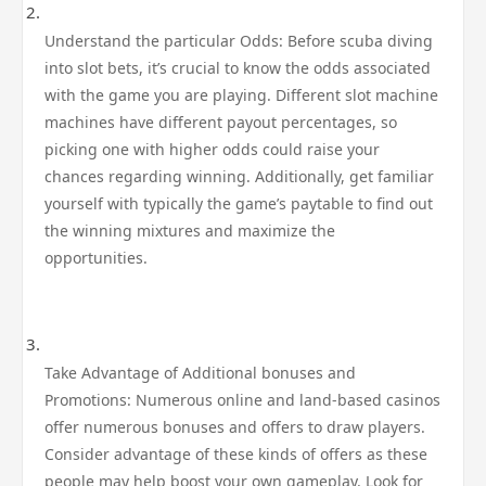
Understand the particular Odds: Before scuba diving
into slot bets, it’s crucial to know the odds associated
with the game you are playing. Different slot machine
machines have different payout percentages, so
picking one with higher odds could raise your
chances regarding winning. Additionally, get familiar
yourself with typically the game’s paytable to find out
the winning mixtures and maximize the
opportunities.
Take Advantage of Additional bonuses and
Promotions: Numerous online and land-based casinos
offer numerous bonuses and offers to draw players.
Consider advantage of these kinds of offers as these
people may help boost your own gameplay. Look for