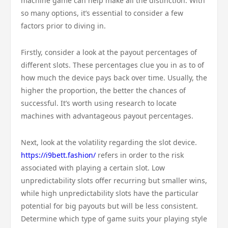
machine game can help make all the distinction. With
so many options, it’s essential to consider a few
factors prior to diving in.
Firstly, consider a look at the payout percentages of
different slots. These percentages clue you in as to of
how much the device pays back over time. Usually, the
higher the proportion, the better the chances of
successful. It’s worth using research to locate
machines with advantageous payout percentages.
Next, look at the volatility regarding the slot device.
https://i9bett.fashion/
refers in order to the risk
associated with playing a certain slot. Low
unpredictability slots offer recurring but smaller wins,
while high unpredictability slots have the particular
potential for big payouts but will be less consistent.
Determine which type of game suits your playing style