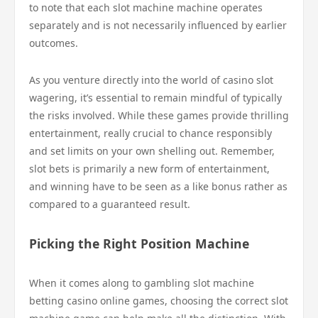
to note that each slot machine machine operates
separately and is not necessarily influenced by earlier
outcomes.
As you venture directly into the world of casino slot
wagering, it’s essential to remain mindful of typically
the risks involved. While these games provide thrilling
entertainment, really crucial to chance responsibly
and set limits on your own shelling out. Remember,
slot bets is primarily a new form of entertainment,
and winning have to be seen as a like bonus rather as
compared to a guaranteed result.
Picking the Right Position Machine
When it comes along to gambling slot machine
betting casino online games, choosing the correct slot