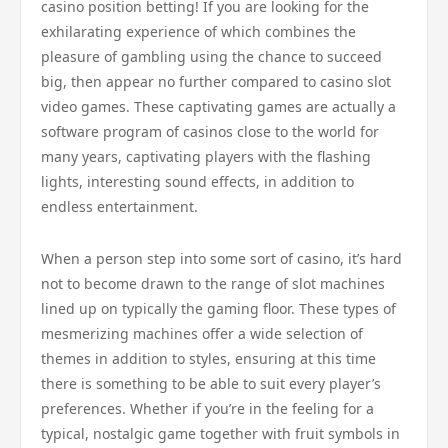
casino position betting! If you are looking for the
exhilarating experience of which combines the
pleasure of gambling using the chance to succeed
big, then appear no further compared to casino slot
video games. These captivating games are actually a
software program of casinos close to the world for
many years, captivating players with the flashing
lights, interesting sound effects, in addition to
endless entertainment.
When a person step into some sort of casino, it’s hard
not to become drawn to the range of slot machines
lined up on typically the gaming floor. These types of
mesmerizing machines offer a wide selection of
themes in addition to styles, ensuring at this time
there is something to be able to suit every player’s
preferences. Whether if you’re in the feeling for a
typical, nostalgic game together with fruit symbols in