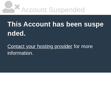
Account Suspended
This Account has been suspe
nded.
Contact your hosting provider
for more
information.