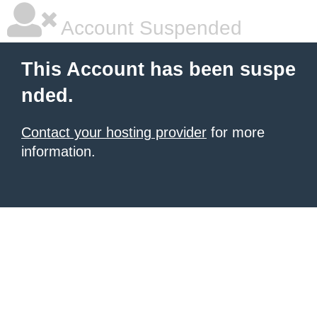
Account Suspended
This Account has been suspe
nded.
Contact your hosting provider
for more
information.