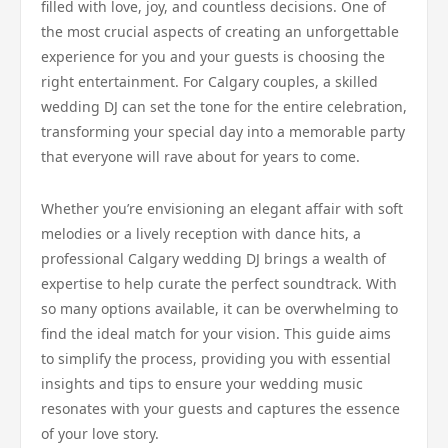
filled with love, joy, and countless decisions. One of
the most crucial aspects of creating an unforgettable
experience for you and your guests is choosing the
right entertainment. For Calgary couples, a skilled
wedding DJ can set the tone for the entire celebration,
transforming your special day into a memorable party
that everyone will rave about for years to come.
Whether you’re envisioning an elegant affair with soft
melodies or a lively reception with dance hits, a
professional Calgary wedding DJ brings a wealth of
expertise to help curate the perfect soundtrack. With
so many options available, it can be overwhelming to
find the ideal match for your vision. This guide aims
to simplify the process, providing you with essential
insights and tips to ensure your wedding music
resonates with your guests and captures the essence
of your love story.