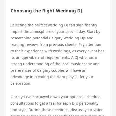
Choosing the Right Wedding DJ
Selecting the perfect wedding DJ can significantly
impact the atmosphere of your special day. Start by
researching potential Calgary Wedding DJs and
reading reviews from previous clients. Pay attention
to their experience with weddings, as every event has
its unique vibe and requirements. A DJ who has a
strong understanding of the local music scene and
preferences of Calgary couples will have an
advantage in creating the right playlist for your
celebration.
Once you’ve narrowed down your options, schedule
consultations to get a feel for each DJ’s personality
and style. During these meetings, discuss your vision