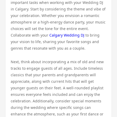
important tasks when working with your Wedding DJ
in Calgary. Start by considering the theme and vibe of
your celebration. Whether you envision a romantic
atmosphere or a high-energy dance party, your music
choices will set the tone for the entire event.
Collaborate with your
Calgary Wedding DJ
to bring
your vision to life, sharing your favorite songs and
genres that resonate with you as a couple.
Next, think about incorporating a mix of old and new
tracks to engage guests of all ages. Include timeless
classics that your parents and grandparents will
appreciate, along with current hits that will get
younger guests on their feet. A well-rounded playlist
ensures everyone feels included and can enjoy the
celebration. Additionally, consider special moments
during the wedding where specific songs can
enhance the atmosphere, such as your first dance or