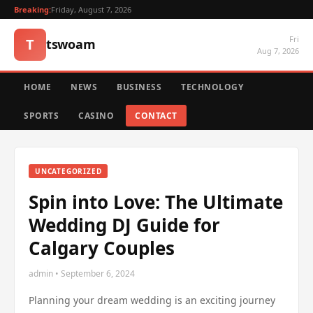
Breaking:
Friday, August 7, 2026
Fri
T
tswoam
Aug 7, 2026
HOME
NEWS
BUSINESS
TECHNOLOGY
SPORTS
CASINO
CONTACT
UNCATEGORIZED
Spin into Love: The Ultimate
Wedding DJ Guide for
Calgary Couples
admin • September 6, 2024
Planning your dream wedding is an exciting journey