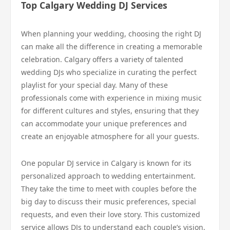
Top Calgary Wedding DJ Services
When planning your wedding, choosing the right DJ
can make all the difference in creating a memorable
celebration. Calgary offers a variety of talented
wedding DJs who specialize in curating the perfect
playlist for your special day. Many of these
professionals come with experience in mixing music
for different cultures and styles, ensuring that they
can accommodate your unique preferences and
create an enjoyable atmosphere for all your guests.
One popular DJ service in Calgary is known for its
personalized approach to wedding entertainment.
They take the time to meet with couples before the
big day to discuss their music preferences, special
requests, and even their love story. This customized
service allows DJs to understand each couple’s vision,