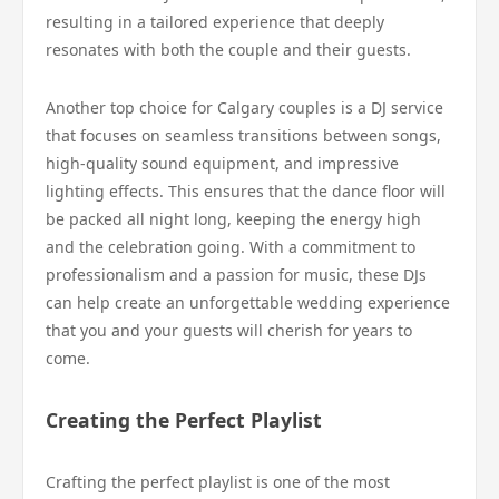
resulting in a tailored experience that deeply
resonates with both the couple and their guests.
Another top choice for Calgary couples is a DJ service
that focuses on seamless transitions between songs,
high-quality sound equipment, and impressive
lighting effects. This ensures that the dance floor will
be packed all night long, keeping the energy high
and the celebration going. With a commitment to
professionalism and a passion for music, these DJs
can help create an unforgettable wedding experience
that you and your guests will cherish for years to
come.
Creating the Perfect Playlist
Crafting the perfect playlist is one of the most