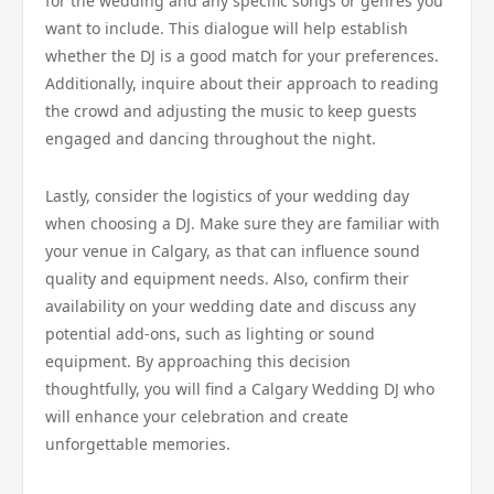
for the wedding and any specific songs or genres you
want to include. This dialogue will help establish
whether the DJ is a good match for your preferences.
Additionally, inquire about their approach to reading
the crowd and adjusting the music to keep guests
engaged and dancing throughout the night.
Lastly, consider the logistics of your wedding day
when choosing a DJ. Make sure they are familiar with
your venue in Calgary, as that can influence sound
quality and equipment needs. Also, confirm their
availability on your wedding date and discuss any
potential add-ons, such as lighting or sound
equipment. By approaching this decision
thoughtfully, you will find a Calgary Wedding DJ who
will enhance your celebration and create
unforgettable memories.