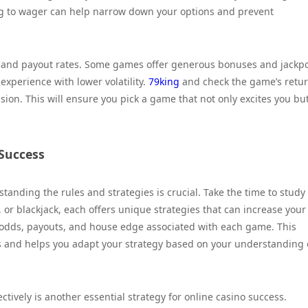
ng to wager can help narrow down your options and prevent
es and payout rates. Some games offer generous bonuses and jackpo
xperience with lower volatility.
79king
and check the game’s retur
ion. This will ensure you pick a game that not only excites you but
 Success
tanding the rules and strategies is crucial. Take the time to study
, or blackjack, each offers unique strategies that can increase your
e odds, payouts, and house edge associated with each game. This
 and helps you adapt your strategy based on your understanding 
tively is another essential strategy for online casino success.