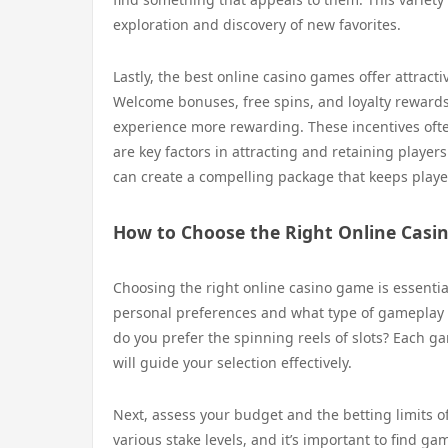
exploration and discovery of new favorites.
Lastly, the best online casino games offer attrac
Welcome bonuses, free spins, and loyalty rewards 
experience more rewarding. These incentives ofte
are key factors in attracting and retaining player
can create a compelling package that keeps play
How to Choose the Right Online Cas
Choosing the right online casino game is essentia
personal preferences and what type of gameplay y
do you prefer the spinning reels of slots? Each ga
will guide your selection effectively.
Next, assess your budget and the betting limits 
various stake levels, and it’s important to find ga