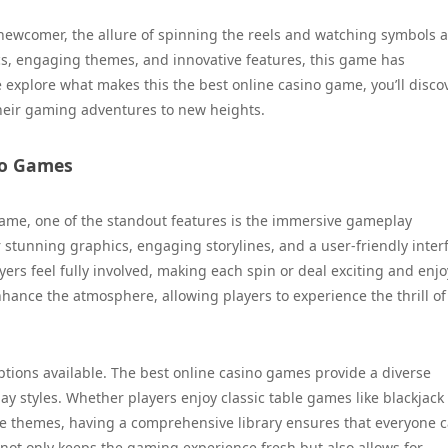
ewcomer, the allure of spinning the reels and watching symbols a
s, engaging themes, and innovative features, this game has
 explore what makes this the best online casino game, you’ll disco
 their gaming adventures to new heights.
no Games
game, one of the standout features is the immersive gameplay
 stunning graphics, engaging storylines, and a user-friendly inter
rs feel fully involved, making each spin or deal exciting and enjo
nhance the atmosphere, allowing players to experience the thrill of
options available. The best online casino games provide a diverse
lay styles. Whether players enjoy classic table games like blackjack
ate themes, having a comprehensive library ensures that everyone 
 not only keeps the gaming experience fresh but also allows for