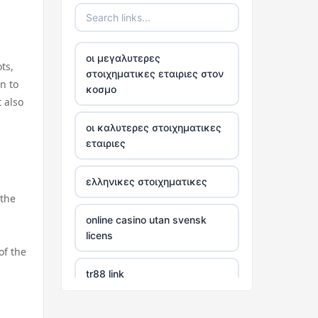
https://lc88.it.com/
zahranicni casina
https://go8.onl/
No KYC casino
οι μεγαλυτερες
ts,
στοιχηματικες εταιριες στον
n to
κοσμο
DH88
No KYC casino
 also
οι καλυτερες στοιχηματικες
Nhà Cái DH88
beste casino norge
εταιριες
https://webnk88.net/
beste casino norge
ελληνικες στοιχηματικες
 the
https://go8.lat/
casino utan svensk licens
online casino utan svensk
licens
lc88
casino utan svensk licens
of the
tr88 link
789win 9
casino utan spelpaus
online kasina hrvatska