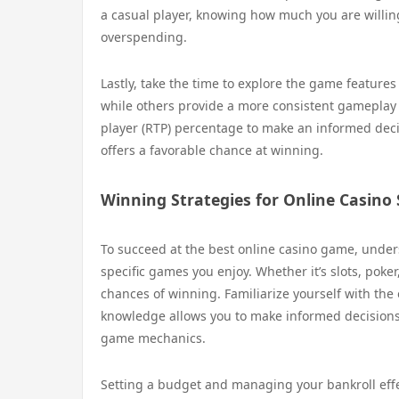
a casual player, knowing how much you are willi
overspending.
Lastly, take the time to explore the game featur
while others provide a more consistent gameplay e
player (RTP) percentage to make an informed decis
offers a favorable chance at winning.
Winning Strategies for Online Casino
To succeed at the best online casino game, unders
specific games you enjoy. Whether it’s slots, poker
chances of winning. Familiarize yourself with th
knowledge allows you to make informed decisions
game mechanics.
Setting a budget and managing your bankroll effec