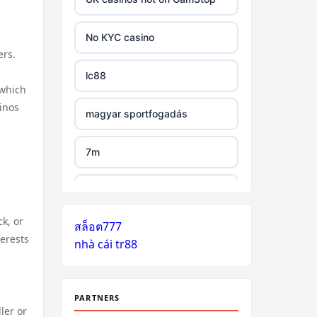
tr88 link
No KYC casino
ers.
https://tg88.mba/
lc88
 which
nk88
sinos
magyar sportfogadás
TG88 casino
7m
32WIN
legjobb külföldi kaszinó online
nk88 đăng nhập
k, or
สล็อต777
zahraniční online casino
terests
nhà cái tr88
bonus bez vkladu
lv88.com
zahraniční online casino
link vào go8
bonus bez vkladu
PARTNERS
ler or