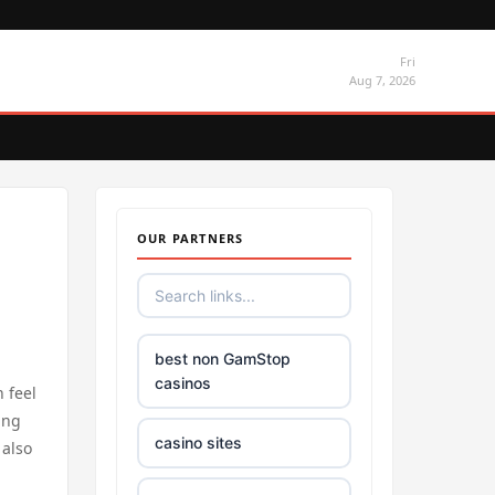
Fri
Aug 7, 2026
OUR PARTNERS
best non GamStop
casinos
 feel
ing
casino sites
 also