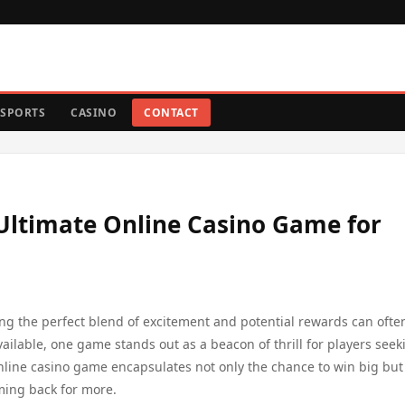
SPORTS
CASINO
CONTACT
 Ultimate Online Casino Game for
ing the perfect blend of excitement and potential rewards can often
ailable, one game stands out as a beacon of thrill for players seek
nline casino game encapsulates not only the chance to win big but
ming back for more.