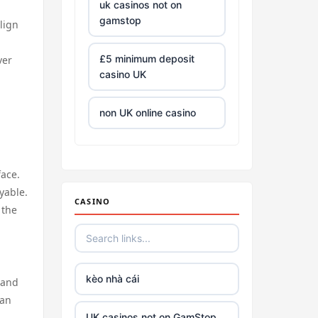
uk casinos not on
gamstop
lign
£5 minimum deposit
ver
casino UK
non UK online casino
all Irish casino
face.
tg88 trang chủ
yable.
CASINO
 the
https://tr88.army/
TG88
kèo nhà cái
 and
can
Go8
UK casinos not on GamStop