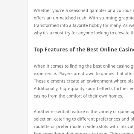
Whether you’re a seasoned gambler or a curious n
offers an unmatched rush. With stunning graphic
transformed into a favorite hobby for many. As we
why it’s a must-try for anyone looking to elevate
Top Features of the Best Online Casi
When it comes to finding the best online casino 
experience. Players are drawn to games that offer
These elements create an environment where playe
Additionally, high-quality sound effects further e
casino from the comfort of their own homes.
Another essential feature is the variety of game 
selection, catering to different preferences and p
roulette or prefer modern video slots with intric
find something that appeals to them. This variety