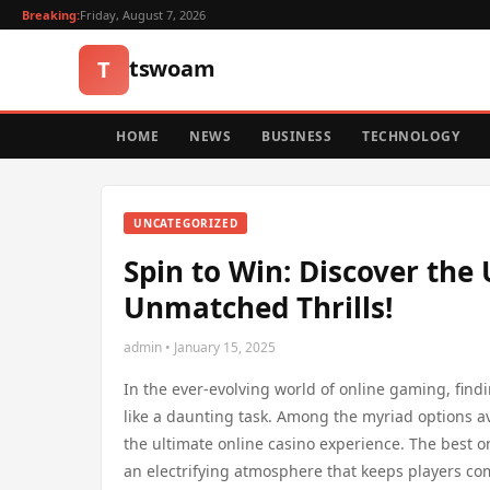
Breaking:
Friday, August 7, 2026
tswoam
T
HOME
NEWS
BUSINESS
TECHNOLOGY
UNCATEGORIZED
Spin to Win: Discover the
Unmatched Thrills!
admin • January 15, 2025
In the ever-evolving world of online gaming, find
like a daunting task. Among the myriad options av
the ultimate online casino experience. The best o
an electrifying atmosphere that keeps players co