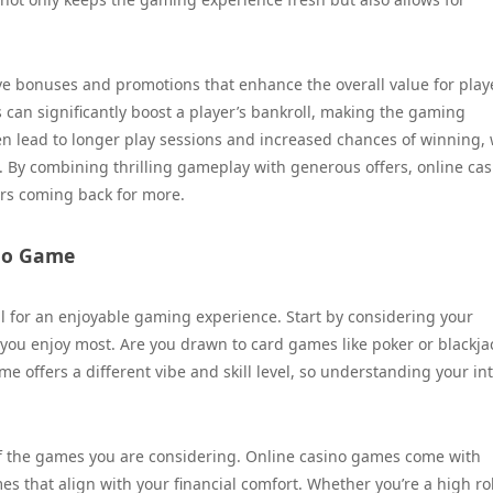
tive bonuses and promotions that enhance the overall value for play
can significantly boost a player’s bankroll, making the gaming
n lead to longer play sessions and increased chances of winning,
s. By combining thrilling gameplay with generous offers, online ca
ers coming back for more.
ino Game
l for an enjoyable gaming experience. Start by considering your
ou enjoy most. Are you drawn to card games like poker or blackjac
me offers a different vibe and skill level, so understanding your in
of the games you are considering. Online casino games come with
mes that align with your financial comfort. Whether you’re a high rol