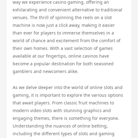
way we experience casino gaming, offering an
exhilarating and convenient alternative to traditional
venues. The thrill of spinning the reels on a slot
machine is now just a click away, making it easier
than ever for players to immerse themselves in a
world of chance and excitement from the comfort of
their own homes. With a vast selection of games
available at our fingertips, online casinos have
become a popular destination for both seasoned
gamblers and newcomers alike.
As we delve deeper into the world of online slots and
gaming, it is important to explore the various options
that await players. From classic fruit machines to
modern video slots with stunning graphics and
engaging themes, there is something for everyone.
Understanding the nuances of online betting,
including the different types of slots and gaming