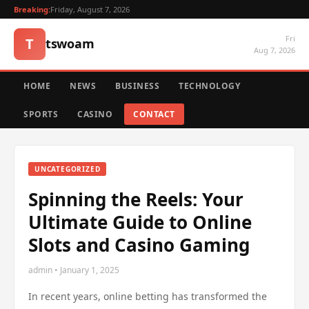
Breaking:
Friday, August 7, 2026
Fri
T
tswoam
Aug 7, 2026
HOME
NEWS
BUSINESS
TECHNOLOGY
SPORTS
CASINO
CONTACT
UNCATEGORIZED
Spinning the Reels: Your
Ultimate Guide to Online
Slots and Casino Gaming
admin • January 1, 2025
In recent years, online betting has transformed the