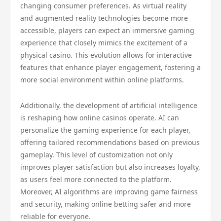
changing consumer preferences. As virtual reality
and augmented reality technologies become more
accessible, players can expect an immersive gaming
experience that closely mimics the excitement of a
physical casino. This evolution allows for interactive
features that enhance player engagement, fostering a
more social environment within online platforms.
Additionally, the development of artificial intelligence
is reshaping how online casinos operate. AI can
personalize the gaming experience for each player,
offering tailored recommendations based on previous
gameplay. This level of customization not only
improves player satisfaction but also increases loyalty,
as users feel more connected to the platform.
Moreover, AI algorithms are improving game fairness
and security, making online betting safer and more
reliable for everyone.