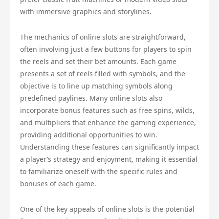
with immersive graphics and storylines.
The mechanics of online slots are straightforward,
often involving just a few buttons for players to spin
the reels and set their bet amounts. Each game
presents a set of reels filled with symbols, and the
objective is to line up matching symbols along
predefined paylines. Many online slots also
incorporate bonus features such as free spins, wilds,
and multipliers that enhance the gaming experience,
providing additional opportunities to win.
Understanding these features can significantly impact
a player’s strategy and enjoyment, making it essential
to familiarize oneself with the specific rules and
bonuses of each game.
One of the key appeals of online slots is the potential