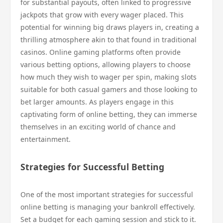
for substantial payouts, often linked to progressive
jackpots that grow with every wager placed. This
potential for winning big draws players in, creating a
thrilling atmosphere akin to that found in traditional
casinos. Online gaming platforms often provide
various betting options, allowing players to choose
how much they wish to wager per spin, making slots
suitable for both casual gamers and those looking to
bet larger amounts. As players engage in this
captivating form of online betting, they can immerse
themselves in an exciting world of chance and
entertainment.
Strategies for Successful Betting
One of the most important strategies for successful
online betting is managing your bankroll effectively.
Set a budget for each gaming session and stick to it.