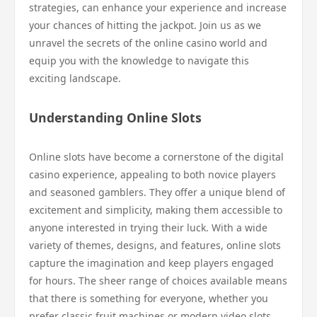
strategies, can enhance your experience and increase
your chances of hitting the jackpot. Join us as we
unravel the secrets of the online casino world and
equip you with the knowledge to navigate this
exciting landscape.
Understanding Online Slots
Online slots have become a cornerstone of the digital
casino experience, appealing to both novice players
and seasoned gamblers. They offer a unique blend of
excitement and simplicity, making them accessible to
anyone interested in trying their luck. With a wide
variety of themes, designs, and features, online slots
capture the imagination and keep players engaged
for hours. The sheer range of choices available means
that there is something for everyone, whether you
prefer classic fruit machines or modern video slots