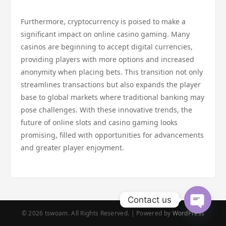
Furthermore, cryptocurrency is poised to make a
significant impact on online casino gaming. Many
casinos are beginning to accept digital currencies,
providing players with more options and increased
anonymity when placing bets. This transition not only
streamlines transactions but also expands the player
base to global markets where traditional banking may
pose challenges. With these innovative trends, the
future of online slots and casino gaming looks
promising, filled with opportunities for advancements
and greater player enjoyment.
Contact us
© 2026 tswoam. All Rights Reserved. | Powered by
WordPress
Open
chaty