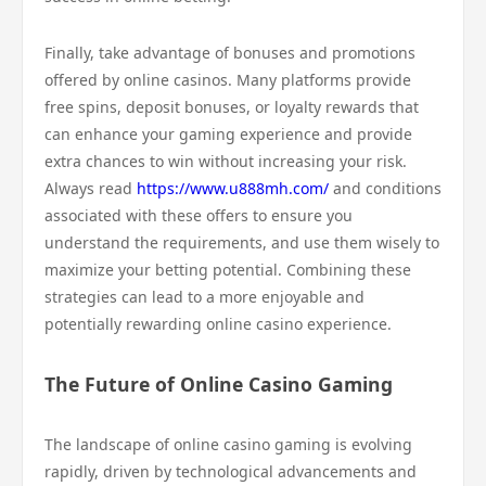
Finally, take advantage of bonuses and promotions
offered by online casinos. Many platforms provide
free spins, deposit bonuses, or loyalty rewards that
can enhance your gaming experience and provide
extra chances to win without increasing your risk.
Always read
https://www.u888mh.com/
and conditions
associated with these offers to ensure you
understand the requirements, and use them wisely to
maximize your betting potential. Combining these
strategies can lead to a more enjoyable and
potentially rewarding online casino experience.
The Future of Online Casino Gaming
The landscape of online casino gaming is evolving
rapidly, driven by technological advancements and