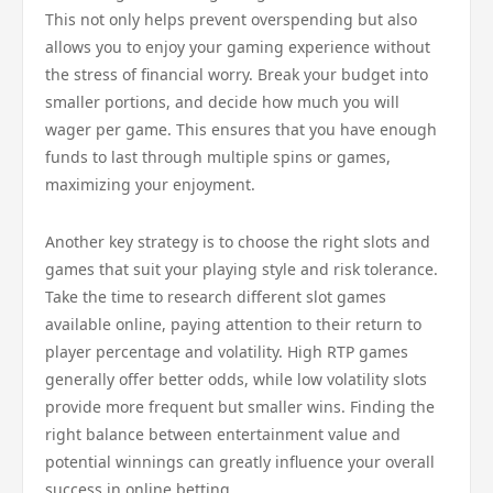
This not only helps prevent overspending but also
allows you to enjoy your gaming experience without
the stress of financial worry. Break your budget into
smaller portions, and decide how much you will
wager per game. This ensures that you have enough
funds to last through multiple spins or games,
maximizing your enjoyment.
Another key strategy is to choose the right slots and
games that suit your playing style and risk tolerance.
Take the time to research different slot games
available online, paying attention to their return to
player percentage and volatility. High RTP games
generally offer better odds, while low volatility slots
provide more frequent but smaller wins. Finding the
right balance between entertainment value and
potential winnings can greatly influence your overall
success in online betting.