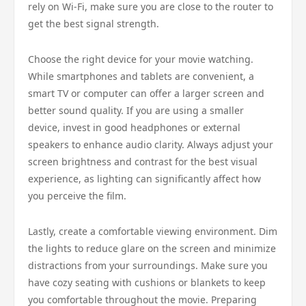
rely on Wi-Fi, make sure you are close to the router to
get the best signal strength.
Choose the right device for your movie watching.
While smartphones and tablets are convenient, a
smart TV or computer can offer a larger screen and
better sound quality. If you are using a smaller
device, invest in good headphones or external
speakers to enhance audio clarity. Always adjust your
screen brightness and contrast for the best visual
experience, as lighting can significantly affect how
you perceive the film.
Lastly, create a comfortable viewing environment. Dim
the lights to reduce glare on the screen and minimize
distractions from your surroundings. Make sure you
have cozy seating with cushions or blankets to keep
you comfortable throughout the movie. Preparing