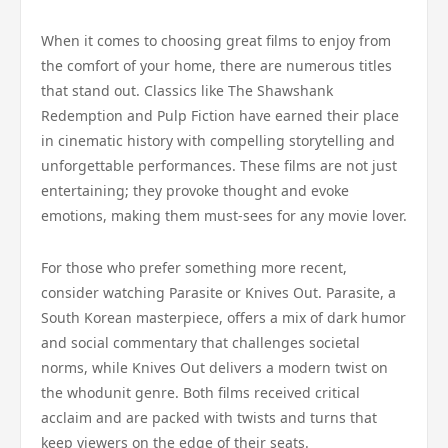
When it comes to choosing great films to enjoy from
the comfort of your home, there are numerous titles
that stand out. Classics like The Shawshank
Redemption and Pulp Fiction have earned their place
in cinematic history with compelling storytelling and
unforgettable performances. These films are not just
entertaining; they provoke thought and evoke
emotions, making them must-sees for any movie lover.
For those who prefer something more recent,
consider watching Parasite or Knives Out. Parasite, a
South Korean masterpiece, offers a mix of dark humor
and social commentary that challenges societal
norms, while Knives Out delivers a modern twist on
the whodunit genre. Both films received critical
acclaim and are packed with twists and turns that
keep viewers on the edge of their seats.