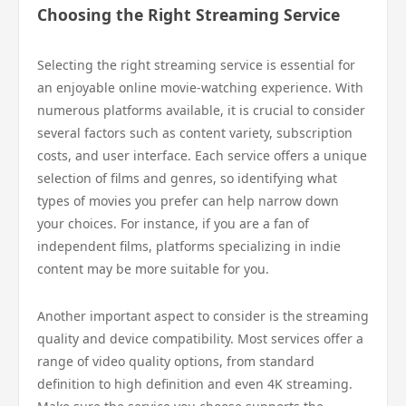
Choosing the Right Streaming Service
Selecting the right streaming service is essential for
an enjoyable online movie-watching experience. With
numerous platforms available, it is crucial to consider
several factors such as content variety, subscription
costs, and user interface. Each service offers a unique
selection of films and genres, so identifying what
types of movies you prefer can help narrow down
your choices. For instance, if you are a fan of
independent films, platforms specializing in indie
content may be more suitable for you.
Another important aspect to consider is the streaming
quality and device compatibility. Most services offer a
range of video quality options, from standard
definition to high definition and even 4K streaming.