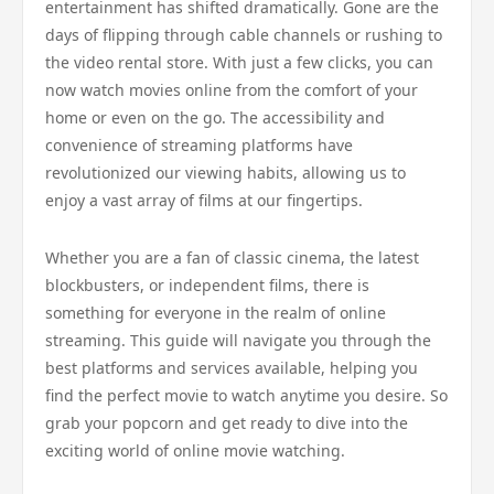
entertainment has shifted dramatically. Gone are the
days of flipping through cable channels or rushing to
the video rental store. With just a few clicks, you can
now watch movies online from the comfort of your
home or even on the go. The accessibility and
convenience of streaming platforms have
revolutionized our viewing habits, allowing us to
enjoy a vast array of films at our fingertips.
Whether you are a fan of classic cinema, the latest
blockbusters, or independent films, there is
something for everyone in the realm of online
streaming. This guide will navigate you through the
best platforms and services available, helping you
find the perfect movie to watch anytime you desire. So
grab your popcorn and get ready to dive into the
exciting world of online movie watching.