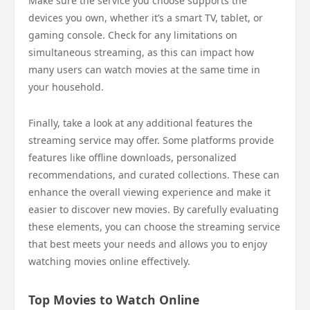
Make sure the service you choose supports the
devices you own, whether it’s a smart TV, tablet, or
gaming console. Check for any limitations on
simultaneous streaming, as this can impact how
many users can watch movies at the same time in
your household.
Finally, take a look at any additional features the
streaming service may offer. Some platforms provide
features like offline downloads, personalized
recommendations, and curated collections. These can
enhance the overall viewing experience and make it
easier to discover new movies. By carefully evaluating
these elements, you can choose the streaming service
that best meets your needs and allows you to enjoy
watching movies online effectively.
Top Movies to Watch Online