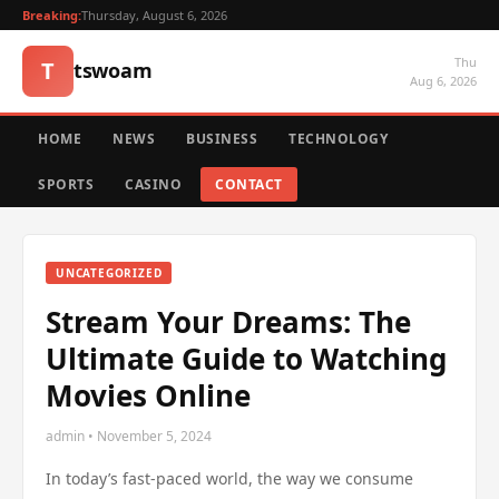
Breaking:
Thursday, August 6, 2026
Thu
T
tswoam
Aug 6, 2026
HOME
NEWS
BUSINESS
TECHNOLOGY
SPORTS
CASINO
CONTACT
UNCATEGORIZED
Stream Your Dreams: The
Ultimate Guide to Watching
Movies Online
admin • November 5, 2024
In today’s fast-paced world, the way we consume