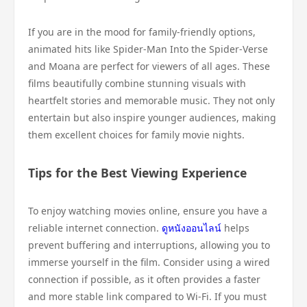
If you are in the mood for family-friendly options,
animated hits like Spider-Man Into the Spider-Verse
and Moana are perfect for viewers of all ages. These
films beautifully combine stunning visuals with
heartfelt stories and memorable music. They not only
entertain but also inspire younger audiences, making
them excellent choices for family movie nights.
Tips for the Best Viewing Experience
To enjoy watching movies online, ensure you have a
reliable internet connection.
ดูหนังออนไลน์
helps
prevent buffering and interruptions, allowing you to
immerse yourself in the film. Consider using a wired
connection if possible, as it often provides a faster
and more stable link compared to Wi-Fi. If you must