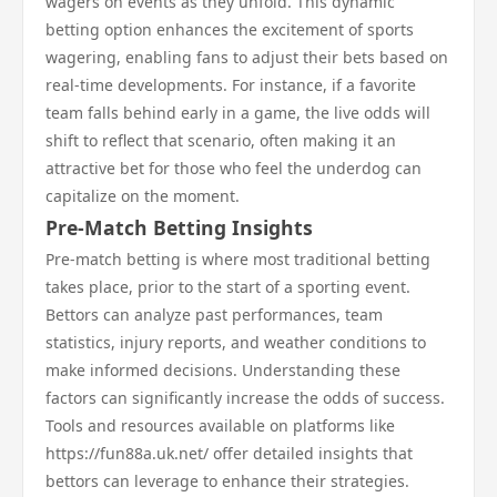
wagers on events as they unfold. This dynamic
betting option enhances the excitement of sports
wagering, enabling fans to adjust their bets based on
real-time developments. For instance, if a favorite
team falls behind early in a game, the live odds will
shift to reflect that scenario, often making it an
attractive bet for those who feel the underdog can
capitalize on the moment.
Pre-Match Betting Insights
Pre-match betting is where most traditional betting
takes place, prior to the start of a sporting event.
Bettors can analyze past performances, team
statistics, injury reports, and weather conditions to
make informed decisions. Understanding these
factors can significantly increase the odds of success.
Tools and resources available on platforms like
https://fun88a.uk.net/ offer detailed insights that
bettors can leverage to enhance their strategies.