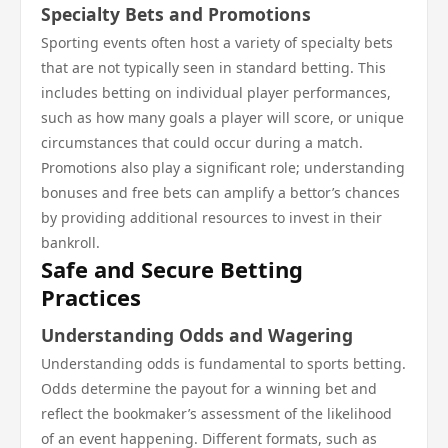
Specialty Bets and Promotions
Sporting events often host a variety of specialty bets
that are not typically seen in standard betting. This
includes betting on individual player performances,
such as how many goals a player will score, or unique
circumstances that could occur during a match.
Promotions also play a significant role; understanding
bonuses and free bets can amplify a bettor’s chances
by providing additional resources to invest in their
bankroll.
Safe and Secure Betting
Practices
Understanding Odds and Wagering
Understanding odds is fundamental to sports betting.
Odds determine the payout for a winning bet and
reflect the bookmaker’s assessment of the likelihood
of an event happening. Different formats, such as