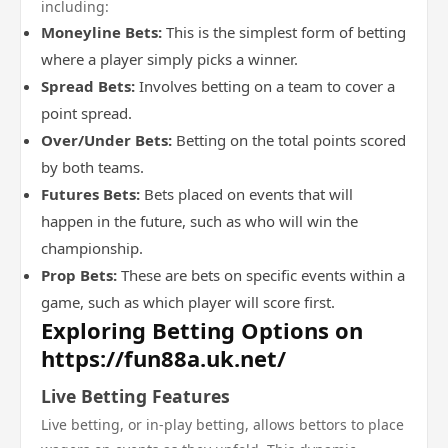
including:
Moneyline Bets:
This is the simplest form of betting
where a player simply picks a winner.
Spread Bets:
Involves betting on a team to cover a
point spread.
Over/Under Bets:
Betting on the total points scored
by both teams.
Futures Bets:
Bets placed on events that will
happen in the future, such as who will win the
championship.
Prop Bets:
These are bets on specific events within a
game, such as which player will score first.
Exploring Betting Options on
https://fun88a.uk.net/
Live Betting Features
Live betting, or in-play betting, allows bettors to place