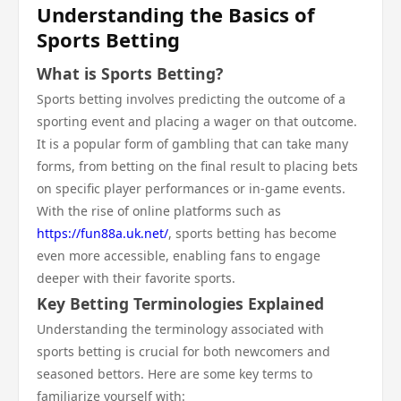
Understanding the Basics of
Sports Betting
What is Sports Betting?
Sports betting involves predicting the outcome of a
sporting event and placing a wager on that outcome.
It is a popular form of gambling that can take many
forms, from betting on the final result to placing bets
on specific player performances or in-game events.
With the rise of online platforms such as
https://fun88a.uk.net/
, sports betting has become
even more accessible, enabling fans to engage
deeper with their favorite sports.
Key Betting Terminologies Explained
Understanding the terminology associated with
sports betting is crucial for both newcomers and
seasoned bettors. Here are some key terms to
familiarize yourself with: