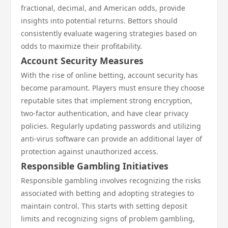
fractional, decimal, and American odds, provide
insights into potential returns. Bettors should
consistently evaluate wagering strategies based on
odds to maximize their profitability.
Account Security Measures
With the rise of online betting, account security has
become paramount. Players must ensure they choose
reputable sites that implement strong encryption,
two-factor authentication, and have clear privacy
policies. Regularly updating passwords and utilizing
anti-virus software can provide an additional layer of
protection against unauthorized access.
Responsible Gambling Initiatives
Responsible gambling involves recognizing the risks
associated with betting and adopting strategies to
maintain control. This starts with setting deposit
limits and recognizing signs of problem gambling,