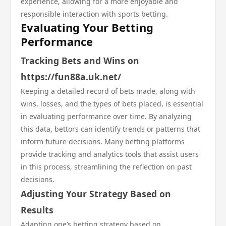
experience, allowing for a more enjoyable and
responsible interaction with sports betting.
Evaluating Your Betting
Performance
Tracking Bets and Wins on
https://fun88a.uk.net/
Keeping a detailed record of bets made, along with
wins, losses, and the types of bets placed, is essential
in evaluating performance over time. By analyzing
this data, bettors can identify trends or patterns that
inform future decisions. Many betting platforms
provide tracking and analytics tools that assist users
in this process, streamlining the reflection on past
decisions.
Adjusting Your Strategy Based on
Results
Adapting one’s betting strategy based on