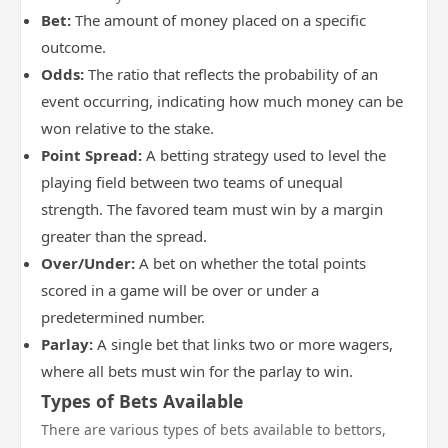
Bet:
The amount of money placed on a specific
outcome.
Odds:
The ratio that reflects the probability of an
event occurring, indicating how much money can be
won relative to the stake.
Point Spread:
A betting strategy used to level the
playing field between two teams of unequal
strength. The favored team must win by a margin
greater than the spread.
Over/Under:
A bet on whether the total points
scored in a game will be over or under a
predetermined number.
Parlay:
A single bet that links two or more wagers,
where all bets must win for the parlay to win.
Types of Bets Available
There are various types of bets available to bettors,