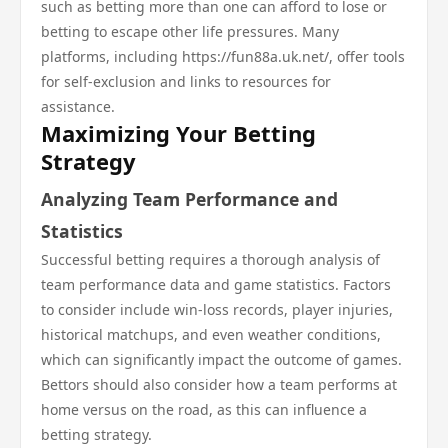
such as betting more than one can afford to lose or
betting to escape other life pressures. Many
platforms, including https://fun88a.uk.net/, offer tools
for self-exclusion and links to resources for
assistance.
Maximizing Your Betting
Strategy
Analyzing Team Performance and
Statistics
Successful betting requires a thorough analysis of
team performance data and game statistics. Factors
to consider include win-loss records, player injuries,
historical matchups, and even weather conditions,
which can significantly impact the outcome of games.
Bettors should also consider how a team performs at
home versus on the road, as this can influence a
betting strategy.