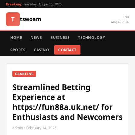
Breaking:
Thursday, August 6, 2026
Thu
T
tswoam
Aug 6, 2026
HOME
NEWS
BUSINESS
TECHNOLOGY
SPORTS
CASINO
CONTACT
GAMBLING
Streamlined Betting
Experience at
https://fun88a.uk.net/ for
Enthusiasts and Newcomers
admin • February 14, 2026