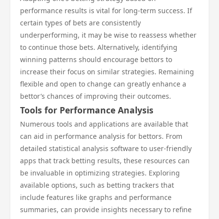
performance results is vital for long-term success. If
certain types of bets are consistently
underperforming, it may be wise to reassess whether
to continue those bets. Alternatively, identifying
winning patterns should encourage bettors to
increase their focus on similar strategies. Remaining
flexible and open to change can greatly enhance a
bettor’s chances of improving their outcomes.
Tools for Performance Analysis
Numerous tools and applications are available that
can aid in performance analysis for bettors. From
detailed statistical analysis software to user-friendly
apps that track betting results, these resources can
be invaluable in optimizing strategies. Exploring
available options, such as betting trackers that
include features like graphs and performance
summaries, can provide insights necessary to refine