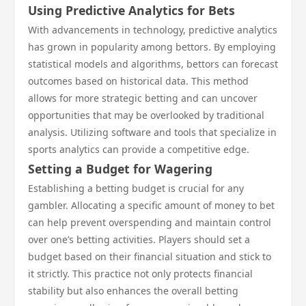
Using Predictive Analytics for Bets
With advancements in technology, predictive analytics
has grown in popularity among bettors. By employing
statistical models and algorithms, bettors can forecast
outcomes based on historical data. This method
allows for more strategic betting and can uncover
opportunities that may be overlooked by traditional
analysis. Utilizing software and tools that specialize in
sports analytics can provide a competitive edge.
Setting a Budget for Wagering
Establishing a betting budget is crucial for any
gambler. Allocating a specific amount of money to bet
can help prevent overspending and maintain control
over one’s betting activities. Players should set a
budget based on their financial situation and stick to
it strictly. This practice not only protects financial
stability but also enhances the overall betting