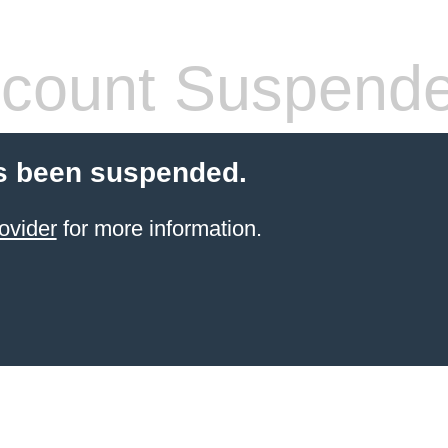
count Suspend
s been suspended.
ovider
for more information.