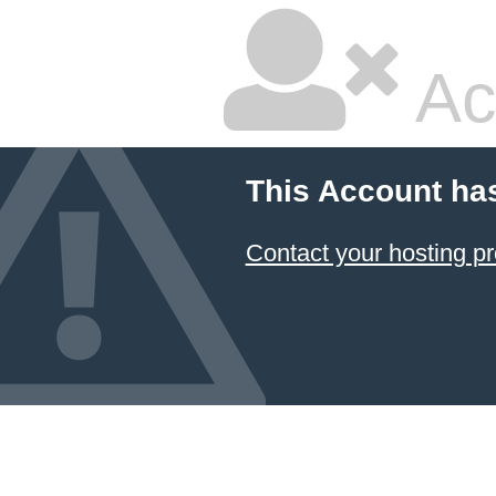
Ac
This Account ha
Contact your hosting pr