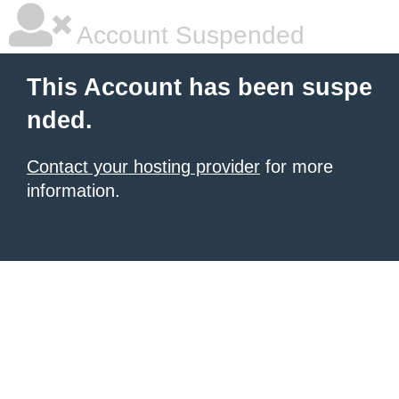
Account Suspended
This Account has been suspe
nded.
Contact your hosting provider
for more
information.