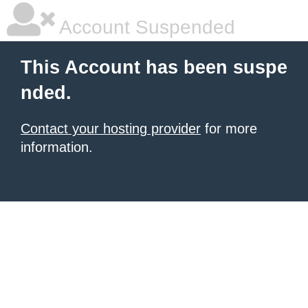
Account Suspended
This Account has been suspe
nded.
Contact your hosting provider
for more
information.