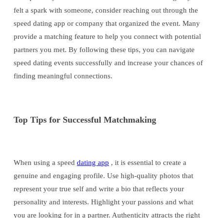
felt a spark with someone, consider reaching out through the
speed dating app or company that organized the event. Many
provide a matching feature to help you connect with potential
partners you met. By following these tips, you can navigate
speed dating events successfully and increase your chances of
finding meaningful connections.
Top Tips for Successful Matchmaking
When using a speed
dating app
, it is essential to create a
genuine and engaging profile. Use high-quality photos that
represent your true self and write a bio that reflects your
personality and interests. Highlight your passions and what
you are looking for in a partner. Authenticity attracts the right