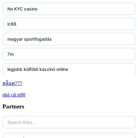
https://tg88.mba/
No KYC casino
nk88
lc88
TG88 casino
magyar sportfogadás
32WIN
7m
nk88 đăng nhập
legjobb külföldi kaszinó online
lv88.com
สล็อต777
zahraniční online casino bonus bez vkladu
nhà cái tr88
link vào go8
zahraniční online casino bonus bez vkladu
Partners
https://lc88.it.com/
zahranicni casina
https://go8.onl/
No KYC casino