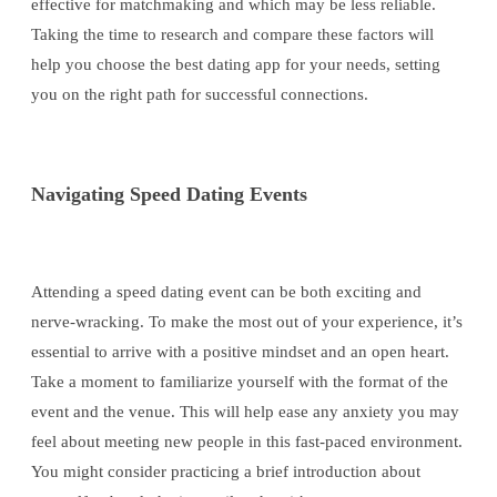
effective for matchmaking and which may be less reliable.
Taking the time to research and compare these factors will
help you choose the best dating app for your needs, setting
you on the right path for successful connections.
Navigating Speed Dating Events
Attending a speed dating event can be both exciting and
nerve-wracking. To make the most out of your experience, it’s
essential to arrive with a positive mindset and an open heart.
Take a moment to familiarize yourself with the format of the
event and the venue. This will help ease any anxiety you may
feel about meeting new people in this fast-paced environment.
You might consider practicing a brief introduction about