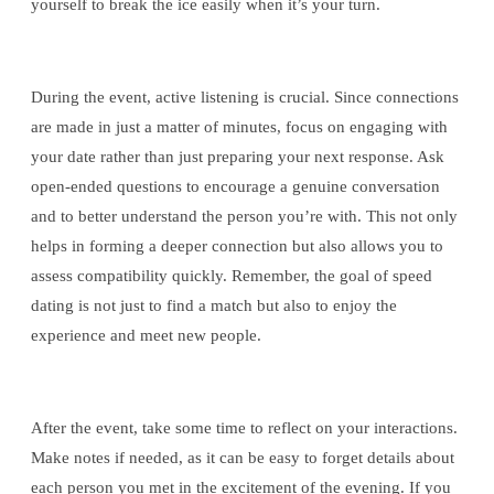
yourself to break the ice easily when it’s your turn.
During the event, active listening is crucial. Since connections
are made in just a matter of minutes, focus on engaging with
your date rather than just preparing your next response. Ask
open-ended questions to encourage a genuine conversation
and to better understand the person you’re with. This not only
helps in forming a deeper connection but also allows you to
assess compatibility quickly. Remember, the goal of speed
dating is not just to find a match but also to enjoy the
experience and meet new people.
After the event, take some time to reflect on your interactions.
Make notes if needed, as it can be easy to forget details about
each person you met in the excitement of the evening. If you