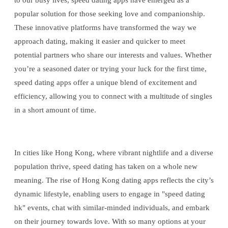
to our busy lives, speed dating apps have emerged as a
popular solution for those seeking love and companionship.
These innovative platforms have transformed the way we
approach dating, making it easier and quicker to meet
potential partners who share our interests and values. Whether
you’re a seasoned dater or trying your luck for the first time,
speed dating apps offer a unique blend of excitement and
efficiency, allowing you to connect with a multitude of singles
in a short amount of time.
In cities like Hong Kong, where vibrant nightlife and a diverse
population thrive, speed dating has taken on a whole new
meaning. The rise of Hong Kong dating apps reflects the city’s
dynamic lifestyle, enabling users to engage in "speed dating
hk" events, chat with similar-minded individuals, and embark
on their journey towards love. With so many options at your