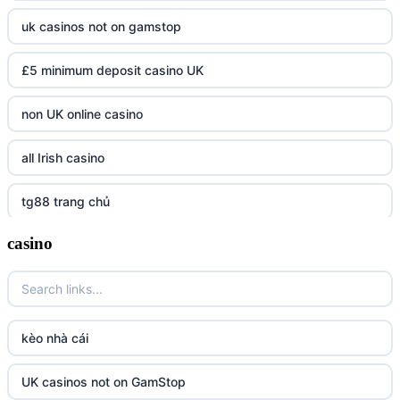
uk casinos not on gamstop
£5 minimum deposit casino UK
non UK online casino
all Irish casino
tg88 trang chủ
casino
https://tr88.army/
TG88
Go8
kèo nhà cái
tr88 link
UK casinos not on GamStop