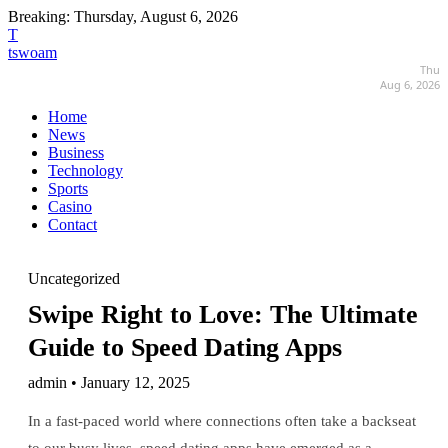
Breaking:
Thursday, August 6, 2026
T
tswoam
Thu
Aug 6, 2026
Home
News
Business
Technology
Sports
Casino
Contact
Uncategorized
Swipe Right to Love: The Ultimate
Guide to Speed Dating Apps
admin • January 12, 2025
In a fast-paced world where connections often take a backseat