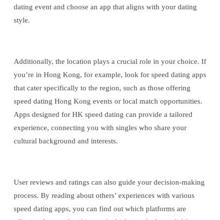
dating event and choose an app that aligns with your dating
style.
Additionally, the location plays a crucial role in your choice. If
you’re in Hong Kong, for example, look for speed dating apps
that cater specifically to the region, such as those offering
speed dating Hong Kong events or local match opportunities.
Apps designed for HK speed dating can provide a tailored
experience, connecting you with singles who share your
cultural background and interests.
User reviews and ratings can also guide your decision-making
process. By reading about others’ experiences with various
speed dating apps, you can find out which platforms are