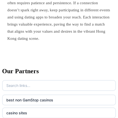
often requires patience and persistence. If a connection
doesn’t spark right away, keep participating in different events
and using dating apps to broaden your reach. Each interaction
brings valuable experience, paving the way to find a match
that aligns with your values and desires in the vibrant Hong
Kong dating scene.
Our Partners
best non GamStop casinos
casino sites