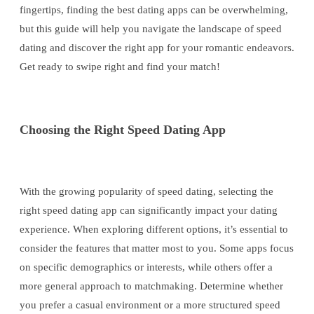
fingertips, finding the best dating apps can be overwhelming,
but this guide will help you navigate the landscape of speed
dating and discover the right app for your romantic endeavors.
Get ready to swipe right and find your match!
Choosing the Right Speed Dating App
With the growing popularity of speed dating, selecting the
right speed dating app can significantly impact your dating
experience. When exploring different options, it’s essential to
consider the features that matter most to you. Some apps focus
on specific demographics or interests, while others offer a
more general approach to matchmaking. Determine whether
you prefer a casual environment or a more structured speed