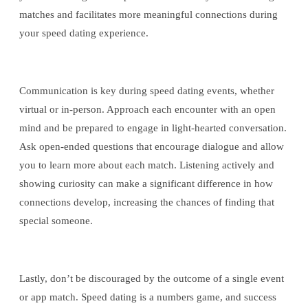
matches and facilitates more meaningful connections during
your speed dating experience.
Communication is key during speed dating events, whether
virtual or in-person. Approach each encounter with an open
mind and be prepared to engage in light-hearted conversation.
Ask open-ended questions that encourage dialogue and allow
you to learn more about each match. Listening actively and
showing curiosity can make a significant difference in how
connections develop, increasing the chances of finding that
special someone.
Lastly, don’t be discouraged by the outcome of a single event
or app match. Speed dating is a numbers game, and success