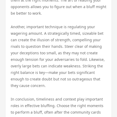
them at the right moments. The art of reading your
opponents allows you to figure out when a bluff might
be better to work.
Another, important technique is regulating your
wagering amount. A strategically timed, sizeable bet
can create the illusion of strength, compelling your
rivals to question their hands. Steer clear of making
your deceptions too small, as they may not create
enough tension for your adversaries to fold. Likewise,
overly large bets can indicate weakness. Striking the
right balance is key—make your bets significant
enough to create doubt but not so outrageous that
they cause concern.
In conclusion, timeliness and context play important
roles in effective bluffing. Choose the right moments
to perform a bluff, often after the community cards