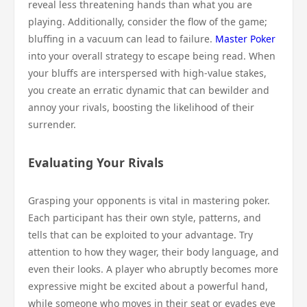
reveal less threatening hands than what you are
playing. Additionally, consider the flow of the game;
bluffing in a vacuum can lead to failure.
Master Poker
into your overall strategy to escape being read. When
your bluffs are interspersed with high-value stakes,
you create an erratic dynamic that can bewilder and
annoy your rivals, boosting the likelihood of their
surrender.
Evaluating Your Rivals
Grasping your opponents is vital in mastering poker.
Each participant has their own style, patterns, and
tells that can be exploited to your advantage. Try
attention to how they wager, their body language, and
even their looks. A player who abruptly becomes more
expressive might be excited about a powerful hand,
while someone who moves in their seat or evades eye