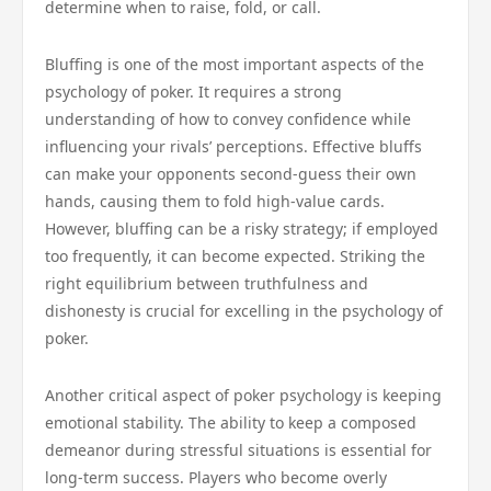
determine when to raise, fold, or call.
Bluffing is one of the most important aspects of the
psychology of poker. It requires a strong
understanding of how to convey confidence while
influencing your rivals’ perceptions. Effective bluffs
can make your opponents second-guess their own
hands, causing them to fold high-value cards.
However, bluffing can be a risky strategy; if employed
too frequently, it can become expected. Striking the
right equilibrium between truthfulness and
dishonesty is crucial for excelling in the psychology of
poker.
Another critical aspect of poker psychology is keeping
emotional stability. The ability to keep a composed
demeanor during stressful situations is essential for
long-term success. Players who become overly