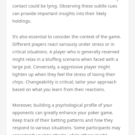
contact could be lying. Observing these subtle cues
can provide important insights into their likely
holdings.
It’s also essential to consider the context of the game.
Different players react variously under stress or in
critical situations. A player who is generally reserved
might relax in a bluffing scenario when faced with a
large pot. Conversely, a aggressive player might
tighten up when they feel the stress of losing their
chips. Changeability is critical; tailor your approach
based on what you learn from their reactions.
Moreover, building a psychological profile of your
opponents can greatly enhance your poker game.
Keep track of their betting patterns and how they
respond to various situations. Some participants may