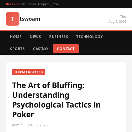
Breaking:
Thursday, August 6, 2026
Thu
T
tswoam
Aug 6, 2026
HOME
NEWS
BUSINESS
TECHNOLOGY
SPORTS
CASINO
CONTACT
UNCATEGORIZED
The Art of Bluffing:
Understanding
Psychological Tactics in
Poker
admin • June 30, 2025