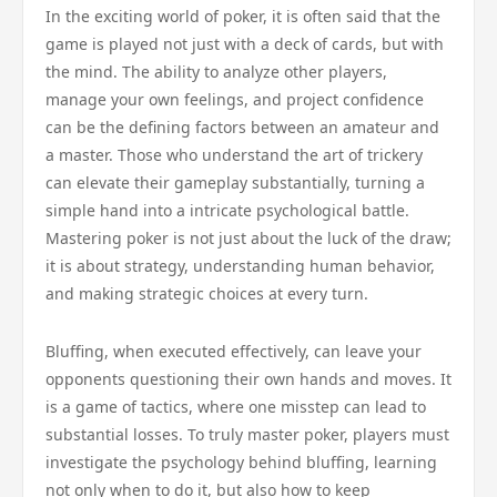
In the exciting world of poker, it is often said that the
game is played not just with a deck of cards, but with
the mind. The ability to analyze other players,
manage your own feelings, and project confidence
can be the defining factors between an amateur and
a master. Those who understand the art of trickery
can elevate their gameplay substantially, turning a
simple hand into a intricate psychological battle.
Mastering poker is not just about the luck of the draw;
it is about strategy, understanding human behavior,
and making strategic choices at every turn.
Bluffing, when executed effectively, can leave your
opponents questioning their own hands and moves. It
is a game of tactics, where one misstep can lead to
substantial losses. To truly master poker, players must
investigate the psychology behind bluffing, learning
not only when to do it, but also how to keep