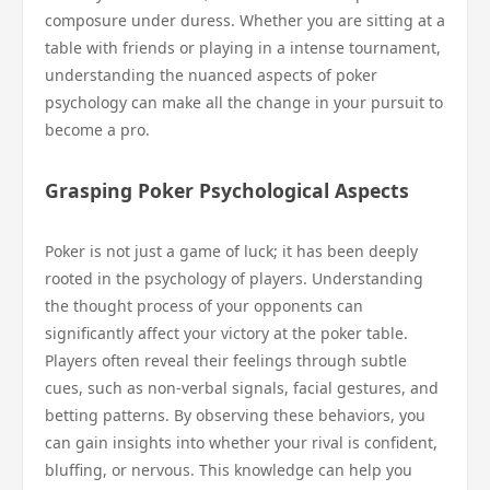
composure under duress. Whether you are sitting at a
table with friends or playing in a intense tournament,
understanding the nuanced aspects of poker
psychology can make all the change in your pursuit to
become a pro.
Grasping Poker Psychological Aspects
Poker is not just a game of luck; it has been deeply
rooted in the psychology of players. Understanding
the thought process of your opponents can
significantly affect your victory at the poker table.
Players often reveal their feelings through subtle
cues, such as non-verbal signals, facial gestures, and
betting patterns. By observing these behaviors, you
can gain insights into whether your rival is confident,
bluffing, or nervous. This knowledge can help you