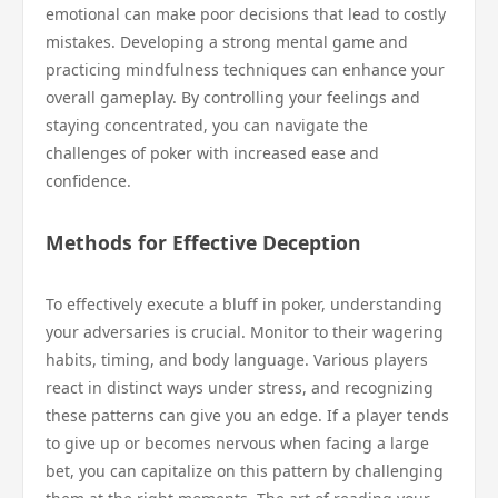
emotional can make poor decisions that lead to costly
mistakes. Developing a strong mental game and
practicing mindfulness techniques can enhance your
overall gameplay. By controlling your feelings and
staying concentrated, you can navigate the
challenges of poker with increased ease and
confidence.
Methods for Effective Deception
To effectively execute a bluff in poker, understanding
your adversaries is crucial. Monitor to their wagering
habits, timing, and body language. Various players
react in distinct ways under stress, and recognizing
these patterns can give you an edge. If a player tends
to give up or becomes nervous when facing a large
bet, you can capitalize on this pattern by challenging