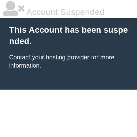
Account Suspended
This Account has been suspe
nded.
Contact your hosting provider
for more
information.