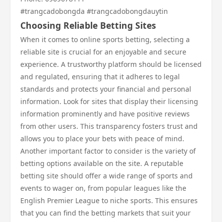
#trangcadobongda #trangcadobongdauytin
Choosing Reliable Betting Sites
When it comes to online sports betting, selecting a
reliable site is crucial for an enjoyable and secure
experience. A trustworthy platform should be licensed
and regulated, ensuring that it adheres to legal
standards and protects your financial and personal
information. Look for sites that display their licensing
information prominently and have positive reviews
from other users. This transparency fosters trust and
allows you to place your bets with peace of mind.
Another important factor to consider is the variety of
betting options available on the site. A reputable
betting site should offer a wide range of sports and
events to wager on, from popular leagues like the
English Premier League to niche sports. This ensures
that you can find the betting markets that suit your