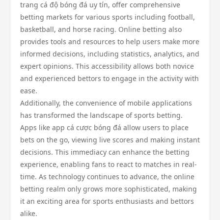
trang cá độ bóng đá uy tín, offer comprehensive
betting markets for various sports including football,
basketball, and horse racing. Online betting also
provides tools and resources to help users make more
informed decisions, including statistics, analytics, and
expert opinions. This accessibility allows both novice
and experienced bettors to engage in the activity with
ease.
Additionally, the convenience of mobile applications
has transformed the landscape of sports betting.
Apps like app cá cược bóng đá allow users to place
bets on the go, viewing live scores and making instant
decisions. This immediacy can enhance the betting
experience, enabling fans to react to matches in real-
time. As technology continues to advance, the online
betting realm only grows more sophisticated, making
it an exciting area for sports enthusiasts and bettors
alike.