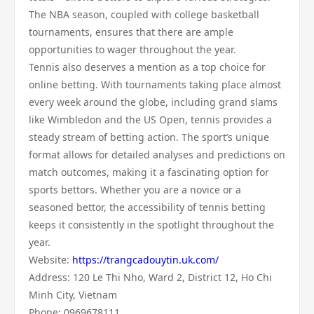
The NBA season, coupled with college basketball
tournaments, ensures that there are ample
opportunities to wager throughout the year.
Tennis also deserves a mention as a top choice for
online betting. With tournaments taking place almost
every week around the globe, including grand slams
like Wimbledon and the US Open, tennis provides a
steady stream of betting action. The sport’s unique
format allows for detailed analyses and predictions on
match outcomes, making it a fascinating option for
sports bettors. Whether you are a novice or a
seasoned bettor, the accessibility of tennis betting
keeps it consistently in the spotlight throughout the
year.
Website:
https://trangcadouytin.uk.com/
Address: 120 Le Thi Nho, Ward 2, District 12, Ho Chi
Minh City, Vietnam
Phone: 0969678111