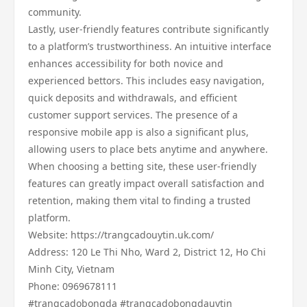
community.
Lastly, user-friendly features contribute significantly
to a platform’s trustworthiness. An intuitive interface
enhances accessibility for both novice and
experienced bettors. This includes easy navigation,
quick deposits and withdrawals, and efficient
customer support services. The presence of a
responsive mobile app is also a significant plus,
allowing users to place bets anytime and anywhere.
When choosing a betting site, these user-friendly
features can greatly impact overall satisfaction and
retention, making them vital to finding a trusted
platform.
Website: https://trangcadouytin.uk.com/
Address: 120 Le Thi Nho, Ward 2, District 12, Ho Chi
Minh City, Vietnam
Phone: 0969678111
#trangcadobongda #trangcadobongdauytin