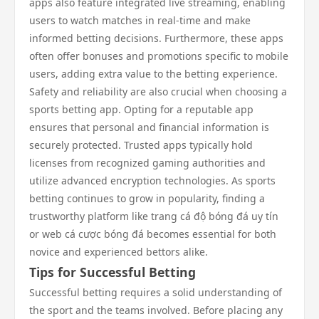
apps also feature integrated live streaming, enabling
users to watch matches in real-time and make
informed betting decisions. Furthermore, these apps
often offer bonuses and promotions specific to mobile
users, adding extra value to the betting experience.
Safety and reliability are also crucial when choosing a
sports betting app. Opting for a reputable app
ensures that personal and financial information is
securely protected. Trusted apps typically hold
licenses from recognized gaming authorities and
utilize advanced encryption technologies. As sports
betting continues to grow in popularity, finding a
trustworthy platform like trang cá độ bóng đá uy tín
or web cá cược bóng đá becomes essential for both
novice and experienced bettors alike.
Tips for Successful Betting
Successful betting requires a solid understanding of
the sport and the teams involved. Before placing any