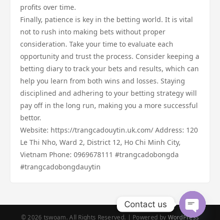
profits over time.
Finally, patience is key in the betting world. It is vital
not to rush into making bets without proper
consideration. Take your time to evaluate each
opportunity and trust the process. Consider keeping a
betting diary to track your bets and results, which can
help you learn from both wins and losses. Staying
disciplined and adhering to your betting strategy will
pay off in the long run, making you a more successful
bettor.
Website: https://trangcadouytin.uk.com/ Address: 120
Le Thi Nho, Ward 2, District 12, Ho Chi Minh City,
Vietnam Phone: 0969678111 #trangcadobongda
#trangcadobongdauytin
Contact us
© 2026 tswoam. All Rights Reserved. | Powered by
WordPress