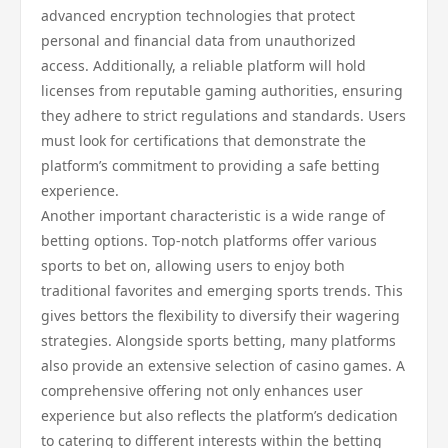
advanced encryption technologies that protect
personal and financial data from unauthorized
access. Additionally, a reliable platform will hold
licenses from reputable gaming authorities, ensuring
they adhere to strict regulations and standards. Users
must look for certifications that demonstrate the
platform’s commitment to providing a safe betting
experience.
Another important characteristic is a wide range of
betting options. Top-notch platforms offer various
sports to bet on, allowing users to enjoy both
traditional favorites and emerging sports trends. This
gives bettors the flexibility to diversify their wagering
strategies. Alongside sports betting, many platforms
also provide an extensive selection of casino games. A
comprehensive offering not only enhances user
experience but also reflects the platform’s dedication
to catering to different interests within the betting