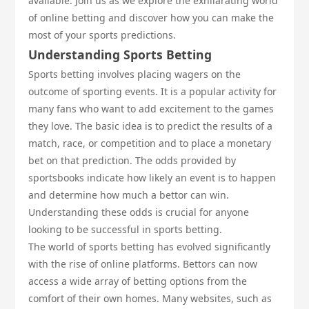
available. Join us as we explore the exhilarating world
of online betting and discover how you can make the
most of your sports predictions.
Understanding Sports Betting
Sports betting involves placing wagers on the
outcome of sporting events. It is a popular activity for
many fans who want to add excitement to the games
they love. The basic idea is to predict the results of a
match, race, or competition and to place a monetary
bet on that prediction. The odds provided by
sportsbooks indicate how likely an event is to happen
and determine how much a bettor can win.
Understanding these odds is crucial for anyone
looking to be successful in sports betting.
The world of sports betting has evolved significantly
with the rise of online platforms. Bettors can now
access a wide array of betting options from the
comfort of their own homes. Many websites, such as