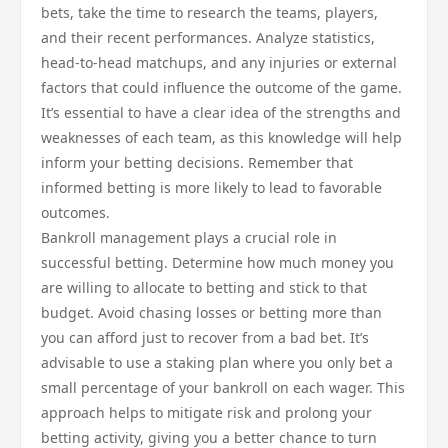
bets, take the time to research the teams, players,
and their recent performances. Analyze statistics,
head-to-head matchups, and any injuries or external
factors that could influence the outcome of the game.
It’s essential to have a clear idea of the strengths and
weaknesses of each team, as this knowledge will help
inform your betting decisions. Remember that
informed betting is more likely to lead to favorable
outcomes.
Bankroll management plays a crucial role in
successful betting. Determine how much money you
are willing to allocate to betting and stick to that
budget. Avoid chasing losses or betting more than
you can afford just to recover from a bad bet. It’s
advisable to use a staking plan where you only bet a
small percentage of your bankroll on each wager. This
approach helps to mitigate risk and prolong your
betting activity, giving you a better chance to turn