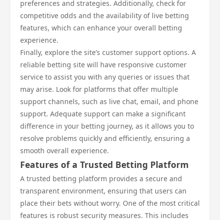
preferences and strategies. Additionally, check for
competitive odds and the availability of live betting
features, which can enhance your overall betting
experience.
Finally, explore the site’s customer support options. A
reliable betting site will have responsive customer
service to assist you with any queries or issues that
may arise. Look for platforms that offer multiple
support channels, such as live chat, email, and phone
support. Adequate support can make a significant
difference in your betting journey, as it allows you to
resolve problems quickly and efficiently, ensuring a
smooth overall experience.
Features of a Trusted Betting Platform
A trusted betting platform provides a secure and
transparent environment, ensuring that users can
place their bets without worry. One of the most critical
features is robust security measures. This includes