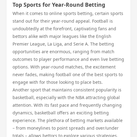
Top Sports for Year-Round Betting
When it comes to online sports betting, certain sports
stand out for their year-round appeal. Football is
undoubtedly at the forefront, captivating fans and
bettors alike with major leagues like the English
Premier League, La Liga, and Serie A. The betting
opportunities are enormous, ranging from match
outcomes to player performance and even live betting
options. With year-round matches, the excitement
never fades, making football one of the best sports to
engage with for those looking to place bets.
Another sport that maintains consistent popularity is
basketball, especially with the NBA attracting global
attention. With its fast pace and frequently changing
dynamics, basketball offers an exciting betting
experience. The plethora of betting markets available
– from moneylines to point spreads and over/under
totals – allows bettors to explore various strategies.