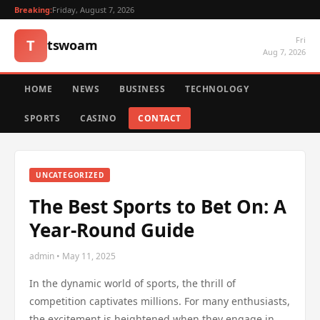
Breaking:
Friday, August 7, 2026
Fri
T
tswoam
Aug 7, 2026
HOME
NEWS
BUSINESS
TECHNOLOGY
SPORTS
CASINO
CONTACT
UNCATEGORIZED
The Best Sports to Bet On: A
Year-Round Guide
admin • May 11, 2025
In the dynamic world of sports, the thrill of
competition captivates millions. For many enthusiasts,
the excitement is heightened when they engage in