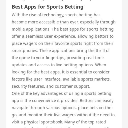
Best Apps for Sports Betting
With the rise of technology, sports betting has
become more accessible than ever, especially through
mobile applications. The best apps for sports betting
offer a seamless user experience, allowing bettors to
place wagers on their favorite sports right from their
smartphones. These applications bring the thrill of
the game to your fingertips, providing real-time
updates and access to live betting options. When
looking for the best apps, it is essential to consider
factors like user interface, available sports markets,
security features, and customer support.
One of the key advantages of using a sports betting
app is the convenience it provides. Bettors can easily
navigate through various options, place bets on-the-
go, and monitor their live wagers without the need to
visit a physical sportsbook. Many of the top rated