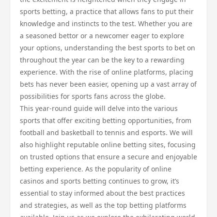
sports betting, a practice that allows fans to put their
knowledge and instincts to the test. Whether you are
a seasoned bettor or a newcomer eager to explore
your options, understanding the best sports to bet on
throughout the year can be the key to a rewarding
experience. With the rise of online platforms, placing
bets has never been easier, opening up a vast array of
possibilities for sports fans across the globe.
This year-round guide will delve into the various
sports that offer exciting betting opportunities, from
football and basketball to tennis and esports. We will
also highlight reputable online betting sites, focusing
on trusted options that ensure a secure and enjoyable
betting experience. As the popularity of online
casinos and sports betting continues to grow, it’s
essential to stay informed about the best practices
and strategies, as well as the top betting platforms