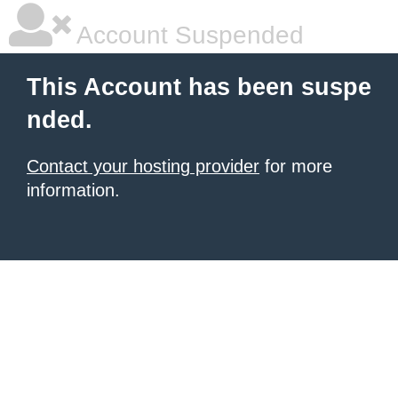
Account Suspended
This Account has been suspe
nded.
Contact your hosting provider
for more
information.