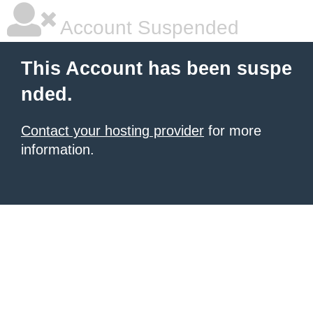
Account Suspended
This Account has been suspe
nded.
Contact your hosting provider
for more
information.