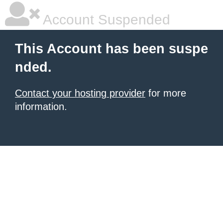
Account Suspended
This Account has been suspe
nded.
Contact your hosting provider
for more
information.