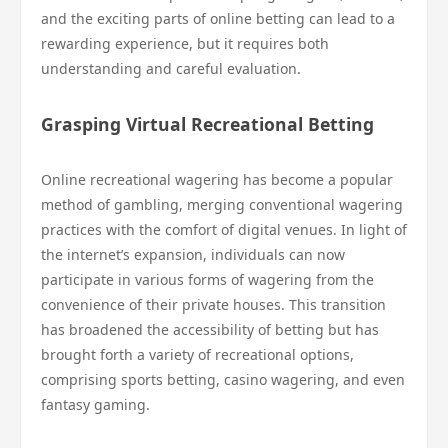
and the exciting parts of online betting can lead to a
rewarding experience, but it requires both
understanding and careful evaluation.
Grasping Virtual Recreational Betting
Online recreational wagering has become a popular
method of gambling, merging conventional wagering
practices with the comfort of digital venues. In light of
the internet’s expansion, individuals can now
participate in various forms of wagering from the
convenience of their private houses. This transition
has broadened the accessibility of betting but has
brought forth a variety of recreational options,
comprising sports betting, casino wagering, and even
fantasy gaming.