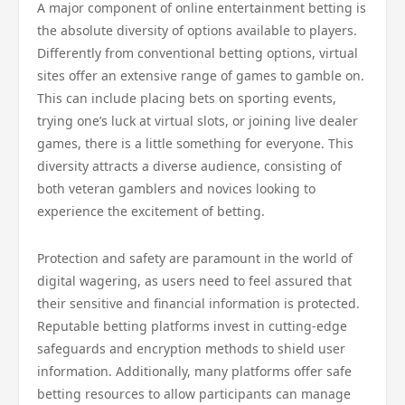
A major component of online entertainment betting is
the absolute diversity of options available to players.
Differently from conventional betting options, virtual
sites offer an extensive range of games to gamble on.
This can include placing bets on sporting events,
trying one’s luck at virtual slots, or joining live dealer
games, there is a little something for everyone. This
diversity attracts a diverse audience, consisting of
both veteran gamblers and novices looking to
experience the excitement of betting.
Protection and safety are paramount in the world of
digital wagering, as users need to feel assured that
their sensitive and financial information is protected.
Reputable betting platforms invest in cutting-edge
safeguards and encryption methods to shield user
information. Additionally, many platforms offer safe
betting resources to allow participants can manage