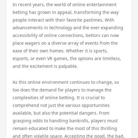
In recent years, the world of online entertainment
betting has grown in appeal, transforming the way
people interact with their favorite pastimes. With
advancements in technology and the ever-expanding
accessibility of online connections, bettors can now
place wagers on a diverse array of events from the
ease of their own homes. Whether it is sports,
esports, or even VR games, the options are limitless,
and the excitement is palpable.
As this online environment continues to change, so
too does the demand for players to manage the
complexities of online betting. It is crucial to
comprehend not just the various opportunities
available, but also the potential dangers. From
grasping odds to handling bankrolls, players must
remain educated to make the most of this thrilling
and often volatile space. Accepting the good, the bad,