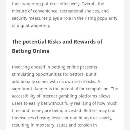
their wagering patterns effectively. Overall, the
mixture of convenience, recreational choices, and
security measures plays a role in the rising popularity
of digital wagering.
The potential Risks and Rewards of
Betting Online
Involving oneself in betting online presents
stimulating opportunities for bettors, but it
additionally comes with its own set of risks. A
significant danger is the potential for compulsion. The
accessibility of internet gambling platforms allows
users to easily bet without fully realizing of how much
time and money are being invested. Betters may find
themselves chasing losses or gambling excessively,
resulting in monetary issues and tension in