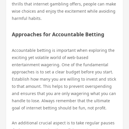
thrills that internet gambling offers, people can make
wise choices and enjoy the excitement while avoiding
harmful habits.
Approaches for Accountable Betting
Accountable betting is important when exploring the
exciting yet volatile world of web-based
entertainment wagering. One of the fundamental
approaches is to set a clear budget before you start.
Establish how many you are willing to invest and stick
to that amount. This helps to prevent overspending
and ensures that you are only wagering what you can
handle to lose. Always remember that the ultimate
goal of internet betting should be fun, not profit.
An additional crucial aspect is to take regular pauses