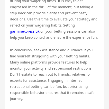
during your wagering times. It is easy to get
engrossed in the thrill of the moment, but taking a
step back can provide clarity and prevent hasty
decisions. Use this time to evaluate your strategy and
reflect on your wagering habits. Setting
garminexpress.uk
on your betting sessions can also
help you keep control and ensure the experience fun.
In conclusion, seek assistance and guidance if you
find yourself struggling with your betting habits.
Many online platforms provide features to help
monitor your activity and set personal restrictions.
Don’t hesitate to reach out to friends, relatives, or
experts for assistance. Engaging in internet
recreational betting can be fun, but prioritizing
responsible behavior ensures that it remains a safe
journey.