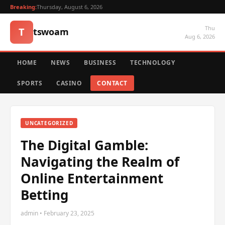
Breaking:
Thursday, August 6, 2026
Thu
T
tswoam
Aug 6, 2026
HOME
NEWS
BUSINESS
TECHNOLOGY
SPORTS
CASINO
CONTACT
UNCATEGORIZED
The Digital Gamble:
Navigating the Realm of
Online Entertainment
Betting
admin • February 23, 2025