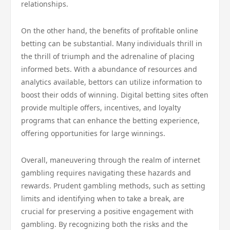
relationships.
On the other hand, the benefits of profitable online
betting can be substantial. Many individuals thrill in
the thrill of triumph and the adrenaline of placing
informed bets. With a abundance of resources and
analytics available, bettors can utilize information to
boost their odds of winning. Digital betting sites often
provide multiple offers, incentives, and loyalty
programs that can enhance the betting experience,
offering opportunities for large winnings.
Overall, maneuvering through the realm of internet
gambling requires navigating these hazards and
rewards. Prudent gambling methods, such as setting
limits and identifying when to take a break, are
crucial for preserving a positive engagement with
gambling. By recognizing both the risks and the