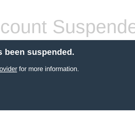
count Suspend
s been suspended.
ovider
for more information.