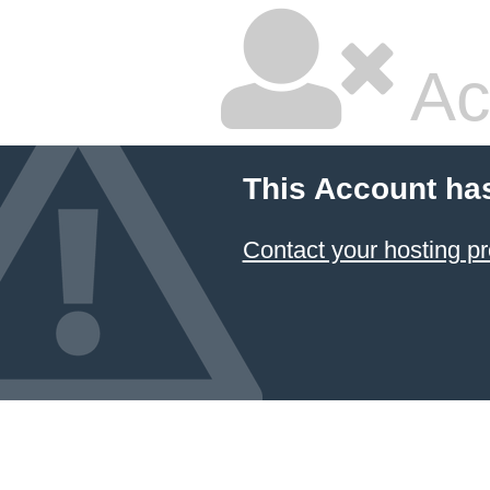
Ac
This Account ha
Contact your hosting pr