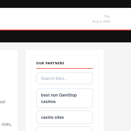
Thu
Aug 6, 2026
OUR PARTNERS
best non GamStop
eal-
casinos
casino sites
 slots,