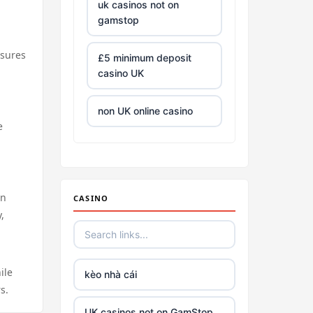
uk casinos not on
gamstop
nsures
£5 minimum deposit
casino UK
non UK online casino
e
all Irish casino
tg88 trang chủ
en
CASINO
,
https://tr88.army/
TG88
ile
kèo nhà cái
s.
Go8
UK casinos not on GamStop