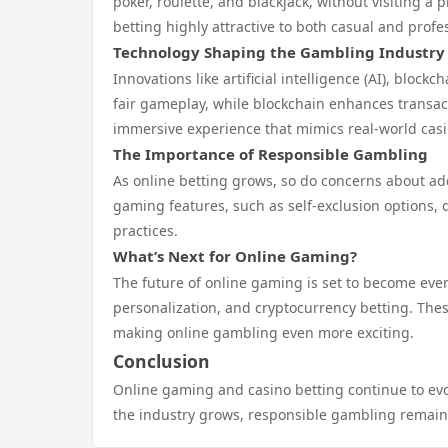
poker, roulette, and blackjack, without visiting a
betting highly attractive to both casual and prof
Technology Shaping the Gambling Industry
Innovations like artificial intelligence (AI), blockc
fair gameplay, while blockchain enhances transact
immersive experience that mimics real-world casi
The Importance of Responsible Gambling
As online betting grows, so do concerns about ad
gaming features, such as self-exclusion options, 
practices.
What’s Next for Online Gaming?
The future of online gaming is set to become eve
personalization, and cryptocurrency betting. The
making online gambling even more exciting.
Conclusion
Online gaming and casino betting continue to evo
the industry grows, responsible gambling remains 