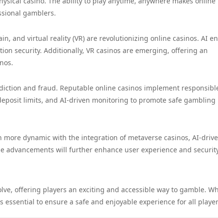
 physical casino. The ability to play anytime, anywhere makes online
essional gamblers.
hain, and virtual reality (VR) are revolutionizing online casinos. AI e
ion security. Additionally, VR casinos are emerging, offering an
nos.
diction and fraud. Reputable online casinos implement responsibl
deposit limits, and AI-driven monitoring to promote safe gambling
n more dynamic with the integration of metaverse casinos, AI-driv
se advancements will further enhance user experience and security
lve, offering players an exciting and accessible way to gamble. Wh
essential to ensure a safe and enjoyable experience for all player