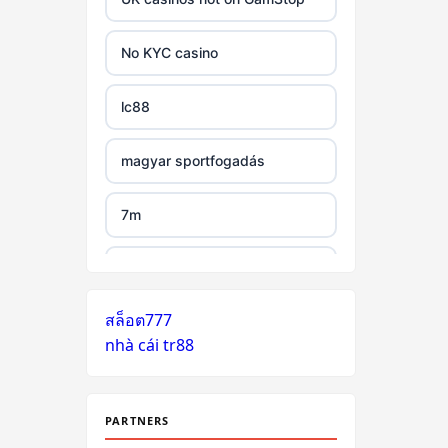
tr88 link
No KYC casino
https://tg88.mba/
lc88
nk88
magyar sportfogadás
TG88 casino
7m
32WIN
legjobb külföldi kaszinó online
nk88 đăng nhập
สล็อต777
zahraniční online casino
nhà cái tr88
bonus bez vkladu
lv88.com
zahraniční online casino
link vào go8
bonus bez vkladu
PARTNERS