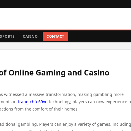
SPORTS
CASINO
CONTACT
 of Online Gaming and Casino
has witnessed a massive transformation, making gambling more
ements in
trang chủ 69vn
technology, players can now experience r
actions from the comfort of their homes.
raditional gambling. Players can enjoy a variety of games, including