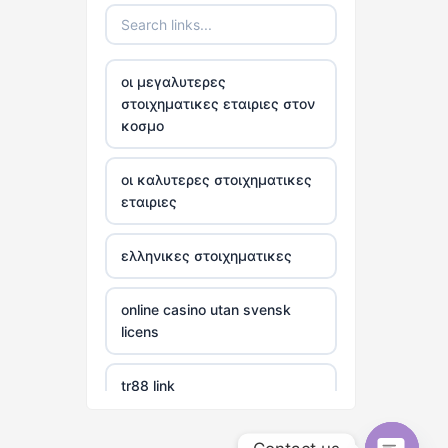
https://lc88.it.com/
zahranicni casina
https://go8.onl/
No KYC casino
οι μεγαλυτερες
στοιχηματικες εταιριες στον
κοσμο
DH88
No KYC casino
οι καλυτερες στοιχηματικες
Nhà Cái DH88
beste casino norge
εταιριες
https://webnk88.net/
beste casino norge
ελληνικες στοιχηματικες
https://go8.lat/
casino utan svensk licens
online casino utan svensk
licens
lc88
casino utan svensk licens
tr88 link
789win 9
casino utan spelpaus
online kasina hrvatska