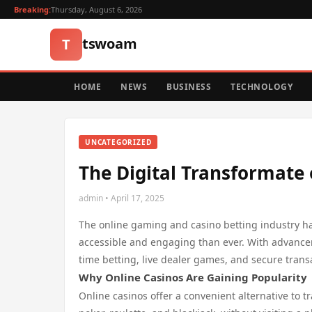
Breaking:
Thursday, August 6, 2026
tswoam
T
HOME
NEWS
BUSINESS
TECHNOLOGY
UNCATEGORIZED
The Digital Transformate
admin • April 17, 2025
The online gaming and casino betting industry 
accessible and engaging than ever. With advanc
time betting, live dealer games, and secure trans
Why Online Casinos Are Gaining Popularity
Online casinos offer a convenient alternative to t