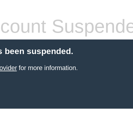
count Suspend
s been suspended.
ovider
for more information.