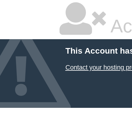
Ac
This Account ha
Contact your hosting pr