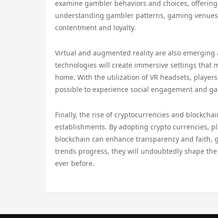
examine gambler behaviors and choices, offering 
understanding gambler patterns, gaming venues 
contentment and loyalty.
Virtual and augmented reality are also emerging 
technologies will create immersive settings that 
home. With the utilization of VR headsets, player
possible to experience social engagement and gam
Finally, the rise of cryptocurrencies and blockch
establishments. By adopting crypto currencies, pl
blockchain can enhance transparency and faith, gu
trends progress, they will undoubtedly shape th
ever before.