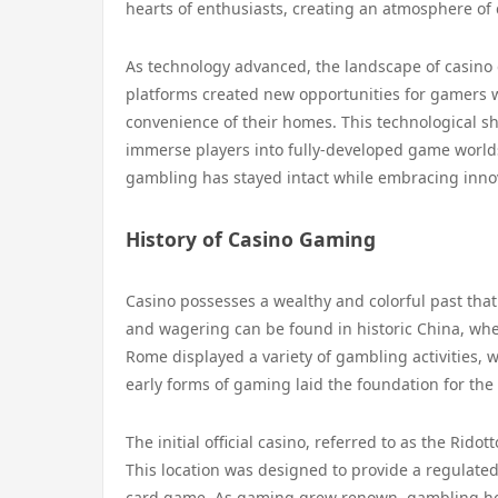
hearts of enthusiasts, creating an atmosphere of 
As technology advanced, the landscape of casino
platforms created new opportunities for gamers wo
convenience of their homes. This technological shi
immerse players into fully-developed game worlds. 
gambling has stayed intact while embracing inno
History of Casino Gaming
Casino possesses a wealthy and colorful past that
and wagering can be found in historic China, wh
Rome displayed a variety of gambling activities, w
early forms of gaming laid the foundation for th
The initial official casino, referred to as the Rido
This location was designed to provide a regulate
card game. As gaming grew renown, gambling hou