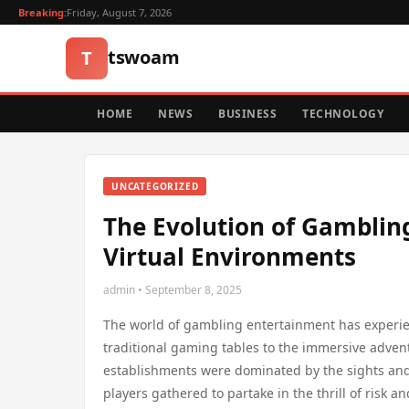
Breaking:
Friday, August 7, 2026
tswoam
T
HOME
NEWS
BUSINESS
TECHNOLOGY
UNCATEGORIZED
The Evolution of Gambling
Virtual Environments
admin • September 8, 2025
The world of gambling entertainment has experien
traditional gaming tables to the immersive advent
establishments were dominated by the sights and 
players gathered to partake in the thrill of risk an