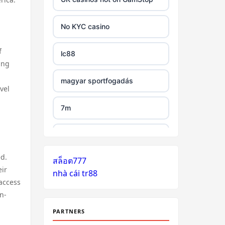
tr88 link
No KYC casino
https://tg88.mba/
f
lc88
ing
nk88
magyar sportfogadás
vel
TG88 casino
7m
32WIN
legjobb külföldi kaszinó online
nk88 đăng nhập
ed.
สล็อต777
zahraniční online casino
eir
nhà cái tr88
bonus bez vkladu
lv88.com
access
en-
zahraniční online casino
link vào go8
bonus bez vkladu
PARTNERS