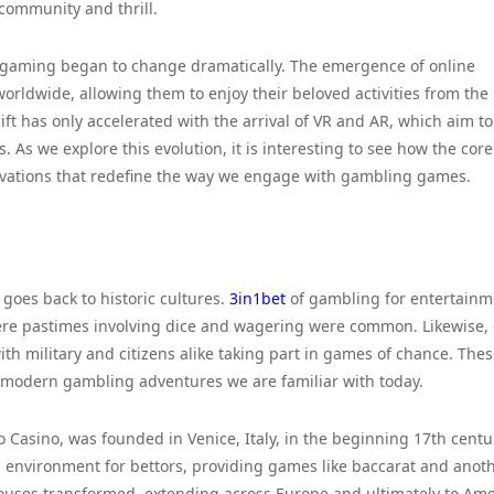
community and thrill.
 gaming began to change dramatically. The emergence of online
rldwide, allowing them to enjoy their beloved activities from the
ft has only accelerated with the arrival of VR and AR, which aim to
As we explore this evolution, it is interesting to see how the core
vations that redefine the way we engage with gambling games.
 goes back to historic cultures.
3in1bet
of gambling for entertainm
ere pastimes involving dice and wagering were common. Likewise, 
ith military and citizens alike taking part in games of chance. The
e modern gambling adventures we are familiar with today.
tto Casino, was founded in Venice, Italy, in the beginning 17th centu
d environment for bettors, providing games like baccarat and anot
ses transformed, extending across Europe and ultimately to Ame