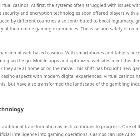
rtual casinos. At first, the systems often struggled with issues wit
e security and encryption technologies soon offered players with 
ced by different countries also contributed to boost legitimacy, gi
ty of their online gaming experiences. The ease and safety of onli
xpansion of web-based casinos. With smartphones and tablets be
aming on the go. Mobile apps and optimized websites meet this d
r they are at home or on the move. This shift has brought new ga
 casino aspects with modern digital experiences. Virtual casinos h
nts, but have also transformed the landscape of the gambling indu
chnology
additional transformation as tech continues to progress. One of 
ificial intelligence into gaming operations. Casinos can use AI to