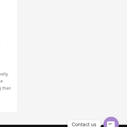
thienhabet
casino utan spelpaus
online casino utan svensk
https://b29vn.ru.com/
casino utan spelpaus
licens
Crypto
casino utan spelpaus
online casino utan svensk
licens
t
casino utan spelpaus
casino utan spelpaus
casino utan licens
utländska casino
bästa online casino
casino på nätet
ally,
bästa online casino
casino utan svensk licens
se
online casinos canada
g than
casino utan svensk
casino utan spelpaus
licens
online casinos canada
online casino
casino utan spelpaus
online casino
Contact us
casino utan svensk licens