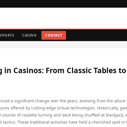
SPORTS
CASINO
CONTACT
 in Casinos: From Classic Tables to
ced a significant change over the years, evolving from the allure 
ures offered by cutting-edge virtual technologies. Historically, ga
sounds of roulette turning and deck being shuffled at blackjack,
d tactics. These traditional activities have held a cherished spot in 