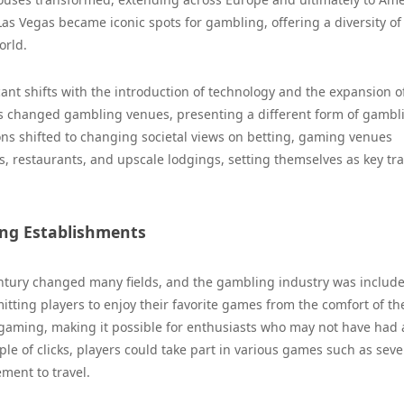
as Vegas became iconic spots for gambling, offering a diversity of
orld.
cant shifts with the introduction of technology and the expansion o
es changed gambling venues, presenting a different form of gambl
ons shifted to changing societal views on betting, gaming venues
, restaurants, and upscale lodgings, setting themselves as key tra
ng Establishments
entury changed many fields, and the gambling industry was includ
itting players to enjoy their favorite games from the comfort of th
 gaming, making it possible for enthusiasts who may not have had 
ouple of clicks, players could take part in various games such as sev
ement to travel.