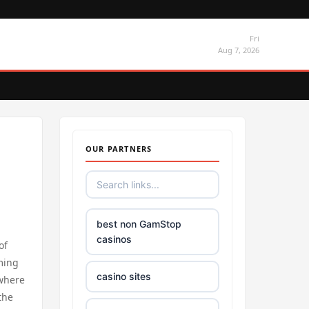
Fri
Aug 7, 2026
OUR PARTNERS
best non GamStop
casinos
of
ming
casino sites
 where
the