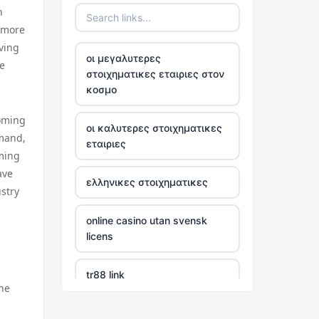
h
https://lc88.it.com/
zahranicni casina
a more
ving
https://go8.onl/
No KYC casino
οι μεγαλυτερες
ne
στοιχηματικες εταιριες στον
κοσμο
DH88
No KYC casino
coming
οι καλυτερες στοιχηματικες
Nhà Cái DH88
beste casino norge
emand,
εταιριες
ming
https://webnk88.net/
ave
beste casino norge
ελληνικες στοιχηματικες
stry
https://go8.lat/
casino utan svensk licens
online casino utan svensk
licens
lc88
casino utan svensk licens
tr88 link
789win 9
the
casino utan spelpaus
online kasina hrvatska