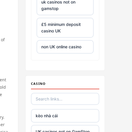
uk casinos not on
gamstop
£5 minimum deposit
casino UK
 of
non UK online casino
all Irish casino
tg88 trang chủ
ent
CASINO
old
se
https://tr88.army/
TG88
kèo nhà cái
ry.
her
Go8
rica.
UK casinos not on GamStop