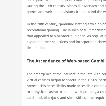
During the 19th century, places like Monaco and L
games and welcoming visitors from around the w
In the 20th century, gambling betting saw signifi
recreational gaming. The launch of fruit machin
that appealed to a broader audience. As regulati
expanded their selections and incorporated shows
destinations.
The Ascendance of Web-based Gambli
The emergence of the internet in the late 20th c
Virtual casinos began to sprout in the 1990s, perm
homes. This accessibility made accessible casino
to a physical casino to join in. With just only a c
card stud, blackjack, and slots without the requir