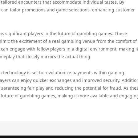
tailored encounters that accommodate individual tastes. By
can tailor promotions and game selections, enhancing customer
as significant players in the future of gambling games. These
mimic the excitement of a real gambling venue from the comfort of
s can engage with fellow players in a digital environment, making i
eplay that closely mirrors the actual thing.
ain technology is set to revolutionize payments within gaming
ayers can enjoy quicker exchanges and improved security. Addition
aranteeing fair play and reducing the potential for fraud. As the
e future of gambling games, making it more available and engagin