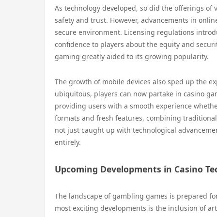
As technology developed, so did the offerings of vi
safety and trust. However, advancements in onlin
secure environment. Licensing regulations introdu
confidence to players about the equity and securi
gaming greatly aided to its growing popularity.
The growth of mobile devices also sped up the e
ubiquitous, players can now partake in casino g
providing users with a smooth experience whethe
formats and fresh features, combining traditional
not just caught up with technological advanceme
entirely.
Upcoming Developments in Casino Te
The landscape of gambling games is prepared for 
most exciting developments is the inclusion of art