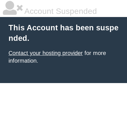
Account Suspended
This Account has been suspe
nded.
Contact your hosting provider
for more
information.