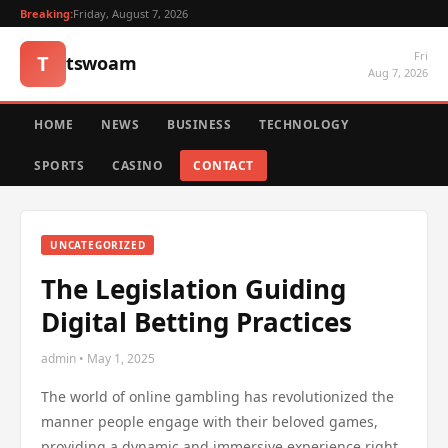
Breaking:
Friday, August 7, 2026
Fri
T
tswoam
Aug 7, 2026
HOME
NEWS
BUSINESS
TECHNOLOGY
SPORTS
CASINO
CONTACT
UNCATEGORIZED
The Legislation Guiding
Digital Betting Practices
admin • May 1, 2025
The world of online gambling has revolutionized the
manner people engage with their beloved games,
providing a dynamic and immersive experience right