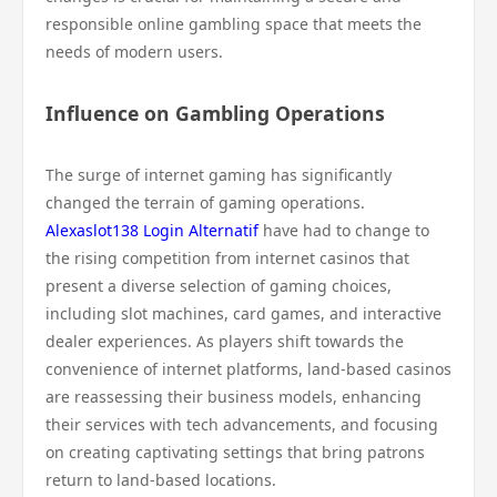
responsible online gambling space that meets the
needs of modern users.
Influence on Gambling Operations
The surge of internet gaming has significantly
changed the terrain of gaming operations.
Alexaslot138 Login Alternatif
have had to change to
the rising competition from internet casinos that
present a diverse selection of gaming choices,
including slot machines, card games, and interactive
dealer experiences. As players shift towards the
convenience of internet platforms, land-based casinos
are reassessing their business models, enhancing
their services with tech advancements, and focusing
on creating captivating settings that bring patrons
return to land-based locations.