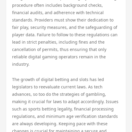
procedure often includes background checks,
financial audits, and adherence with technical
standards. Providers must show their dedication to
fair play, security measures, and the safeguarding of
player data. Failure to follow to these regulations can
lead in strict penalties, including fines and the
cancellation of permits, thus ensuring that only
reliable digital gaming operators remain in the
industry.
The growth of digital betting and slots has led
legislators to reevaluate current laws. As tech
advances, so too do the strategies of gambling,
making it crucial for laws to adapt accordingly. Issues
such as sports betting legality, financial processing
regulations, and minimum age verification standards
are always developing. Keeping pace with these
changes is crucial for maintaining a secure and