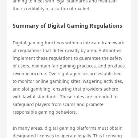
aiming to meet with legal standards and maintain
their credibility in a cutthroat market.
Summary of Digital Gaming Regulations
Digital gaming functions within a intricate framework
of regulations that differ greatly by area. Authorities
implement these regulations to guarantee the safety
of users, maintain fair gaming practices, and produce
revenue income. Oversight agencies are established
to monitor online gambling sites, wagering activities,
and slot gambling, ensuring that providers adhere
with lawful standards. These rules are intended to
safeguard players from scams and promote
responsible gaming behaviors.
In many areas, digital gaming platforms must obtain
designated licenses to operate legally. This licensing