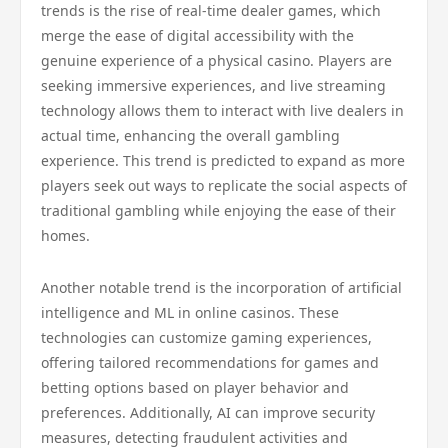
trends is the rise of real-time dealer games, which
merge the ease of digital accessibility with the
genuine experience of a physical casino. Players are
seeking immersive experiences, and live streaming
technology allows them to interact with live dealers in
actual time, enhancing the overall gambling
experience. This trend is predicted to expand as more
players seek out ways to replicate the social aspects of
traditional gambling while enjoying the ease of their
homes.
Another notable trend is the incorporation of artificial
intelligence and ML in online casinos. These
technologies can customize gaming experiences,
offering tailored recommendations for games and
betting options based on player behavior and
preferences. Additionally, AI can improve security
measures, detecting fraudulent activities and