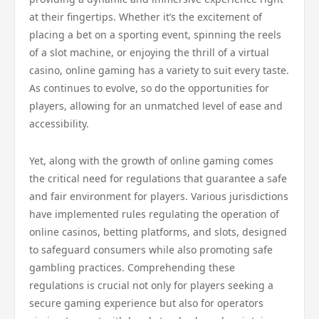
at their fingertips. Whether it’s the excitement of
placing a bet on a sporting event, spinning the reels
of a slot machine, or enjoying the thrill of a virtual
casino, online gaming has a variety to suit every taste.
As continues to evolve, so do the opportunities for
players, allowing for an unmatched level of ease and
accessibility.
Yet, along with the growth of online gaming comes
the critical need for regulations that guarantee a safe
and fair environment for players. Various jurisdictions
have implemented rules regulating the operation of
online casinos, betting platforms, and slots, designed
to safeguard consumers while also promoting safe
gambling practices. Comprehending these
regulations is crucial not only for players seeking a
secure gaming experience but also for operators