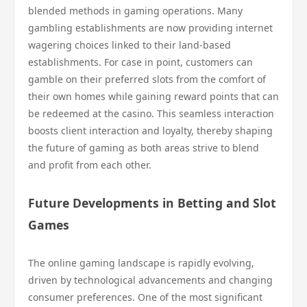
blended methods in gaming operations. Many
gambling establishments are now providing internet
wagering choices linked to their land-based
establishments. For case in point, customers can
gamble on their preferred slots from the comfort of
their own homes while gaining reward points that can
be redeemed at the casino. This seamless interaction
boosts client interaction and loyalty, thereby shaping
the future of gaming as both areas strive to blend
and profit from each other.
Future Developments in Betting and Slot
Games
The online gaming landscape is rapidly evolving,
driven by technological advancements and changing
consumer preferences. One of the most significant