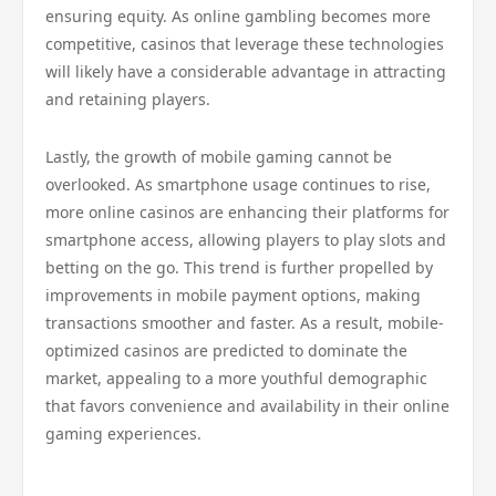
ensuring equity. As online gambling becomes more
competitive, casinos that leverage these technologies
will likely have a considerable advantage in attracting
and retaining players.
Lastly, the growth of mobile gaming cannot be
overlooked. As smartphone usage continues to rise,
more online casinos are enhancing their platforms for
smartphone access, allowing players to play slots and
betting on the go. This trend is further propelled by
improvements in mobile payment options, making
transactions smoother and faster. As a result, mobile-
optimized casinos are predicted to dominate the
market, appealing to a more youthful demographic
that favors convenience and availability in their online
gaming experiences.