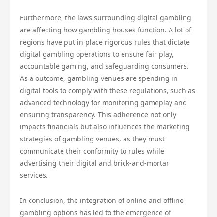
Furthermore, the laws surrounding digital gambling
are affecting how gambling houses function. A lot of
regions have put in place rigorous rules that dictate
digital gambling operations to ensure fair play,
accountable gaming, and safeguarding consumers.
As a outcome, gambling venues are spending in
digital tools to comply with these regulations, such as
advanced technology for monitoring gameplay and
ensuring transparency. This adherence not only
impacts financials but also influences the marketing
strategies of gambling venues, as they must
communicate their conformity to rules while
advertising their digital and brick-and-mortar
services.
In conclusion, the integration of online and offline
gambling options has led to the emergence of