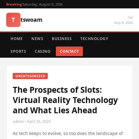
Breaking:
Saturday, August 8, 2026
Sat
T
tswoam
Aug 8, 2026
HOME
NEWS
BUSINESS
TECHNOLOGY
SPORTS
CASINO
CONTACT
UNCATEGORIZED
The Prospects of Slots:
Virtual Reality Technology
and What Lies Ahead
admin • April 26, 2025
As tech keeps to evolve, so too does the landscape of