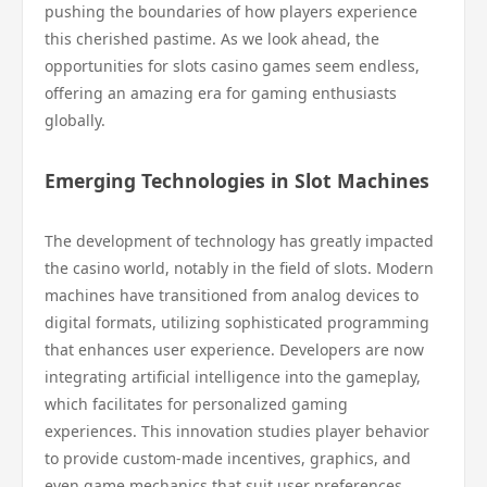
pushing the boundaries of how players experience
this cherished pastime. As we look ahead, the
opportunities for slots casino games seem endless,
offering an amazing era for gaming enthusiasts
globally.
Emerging Technologies in Slot Machines
The development of technology has greatly impacted
the casino world, notably in the field of slots. Modern
machines have transitioned from analog devices to
digital formats, utilizing sophisticated programming
that enhances user experience. Developers are now
integrating artificial intelligence into the gameplay,
which facilitates for personalized gaming
experiences. This innovation studies player behavior
to provide custom-made incentives, graphics, and
even game mechanics that suit user preferences,