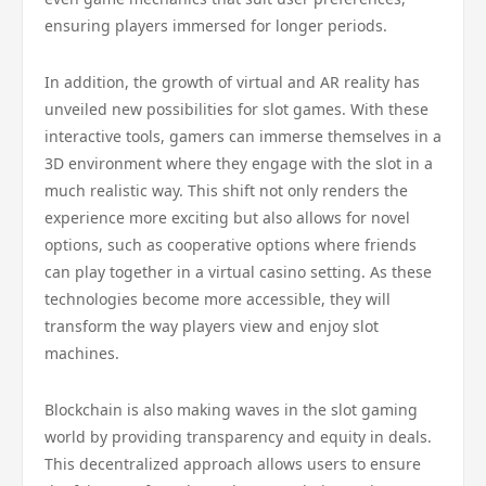
ensuring players immersed for longer periods.
In addition, the growth of virtual and AR reality has
unveiled new possibilities for slot games. With these
interactive tools, gamers can immerse themselves in a
3D environment where they engage with the slot in a
much realistic way. This shift not only renders the
experience more exciting but also allows for novel
options, such as cooperative options where friends
can play together in a virtual casino setting. As these
technologies become more accessible, they will
transform the way players view and enjoy slot
machines.
Blockchain is also making waves in the slot gaming
world by providing transparency and equity in deals.
This decentralized approach allows users to ensure