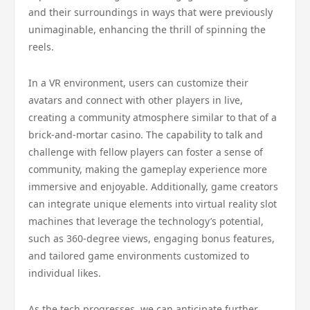
and their surroundings in ways that were previously
unimaginable, enhancing the thrill of spinning the
reels.
In a VR environment, users can customize their
avatars and connect with other players in live,
creating a community atmosphere similar to that of a
brick-and-mortar casino. The capability to talk and
challenge with fellow players can foster a sense of
community, making the gameplay experience more
immersive and enjoyable. Additionally, game creators
can integrate unique elements into virtual reality slot
machines that leverage the technology’s potential,
such as 360-degree views, engaging bonus features,
and tailored game environments customized to
individual likes.
As the tech progresses, we can anticipate further