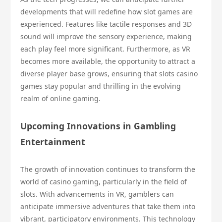
developments that will redefine how slot games are
experienced. Features like tactile responses and 3D
sound will improve the sensory experience, making
each play feel more significant. Furthermore, as VR
becomes more available, the opportunity to attract a
diverse player base grows, ensuring that slots casino
games stay popular and thrilling in the evolving
realm of online gaming.
Upcoming Innovations in Gambling
Entertainment
The growth of innovation continues to transform the
world of casino gaming, particularly in the field of
slots. With advancements in VR, gamblers can
anticipate immersive adventures that take them into
vibrant, participatory environments. This technology