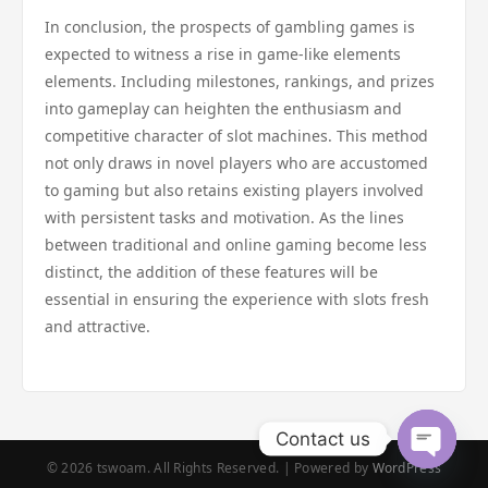
In conclusion, the prospects of gambling games is
expected to witness a rise in game-like elements
elements. Including milestones, rankings, and prizes
into gameplay can heighten the enthusiasm and
competitive character of slot machines. This method
not only draws in novel players who are accustomed
to gaming but also retains existing players involved
with persistent tasks and motivation. As the lines
between traditional and online gaming become less
distinct, the addition of these features will be
essential in ensuring the experience with slots fresh
and attractive.
Contact us
© 2026 tswoam. All Rights Reserved. | Powered by
WordPress
Open