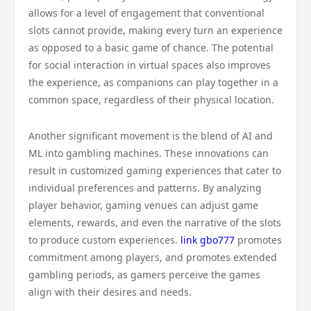
allows for a level of engagement that conventional
slots cannot provide, making every turn an experience
as opposed to a basic game of chance. The potential
for social interaction in virtual spaces also improves
the experience, as companions can play together in a
common space, regardless of their physical location.
Another significant movement is the blend of AI and
ML into gambling machines. These innovations can
result in customized gaming experiences that cater to
individual preferences and patterns. By analyzing
player behavior, gaming venues can adjust game
elements, rewards, and even the narrative of the slots
to produce custom experiences.
link gbo777
promotes
commitment among players, and promotes extended
gambling periods, as gamers perceive the games
align with their desires and needs.