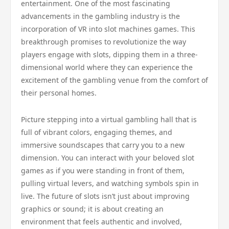
entertainment. One of the most fascinating
advancements in the gambling industry is the
incorporation of VR into slot machines games. This
breakthrough promises to revolutionize the way
players engage with slots, dipping them in a three-
dimensional world where they can experience the
excitement of the gambling venue from the comfort of
their personal homes.
Picture stepping into a virtual gambling hall that is
full of vibrant colors, engaging themes, and
immersive soundscapes that carry you to a new
dimension. You can interact with your beloved slot
games as if you were standing in front of them,
pulling virtual levers, and watching symbols spin in
live. The future of slots isn’t just about improving
graphics or sound; it is about creating an
environment that feels authentic and involved,