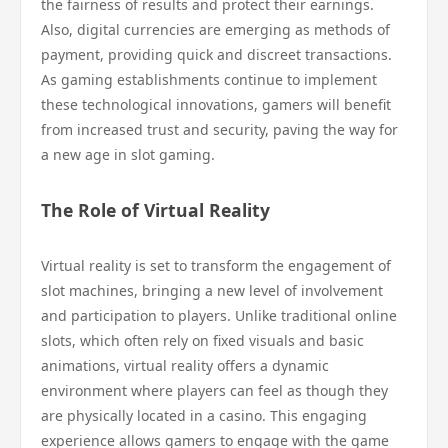
the fairness of results and protect their earnings.
Also, digital currencies are emerging as methods of
payment, providing quick and discreet transactions.
As gaming establishments continue to implement
these technological innovations, gamers will benefit
from increased trust and security, paving the way for
a new age in slot gaming.
The Role of Virtual Reality
Virtual reality is set to transform the engagement of
slot machines, bringing a new level of involvement
and participation to players. Unlike traditional online
slots, which often rely on fixed visuals and basic
animations, virtual reality offers a dynamic
environment where players can feel as though they
are physically located in a casino. This engaging
experience allows gamers to engage with the game