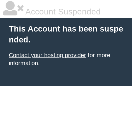
Account Suspended
This Account has been suspe
nded.
Contact your hosting provider
for more
information.