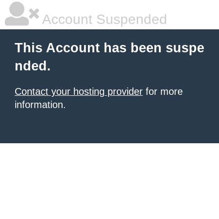
Account Suspended
This Account has been suspe
nded.
Contact your hosting provider
for more
information.