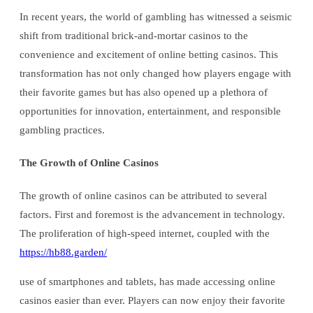
In recent years, the world of gambling has witnessed a seismic
shift from traditional brick-and-mortar casinos to the
convenience and excitement of online betting casinos. This
transformation has not only changed how players engage with
their favorite games but has also opened up a plethora of
opportunities for innovation, entertainment, and responsible
gambling practices.
The Growth of Online Casinos
The growth of online casinos can be attributed to several
factors. First and foremost is the advancement in technology.
The proliferation of high-speed internet, coupled with the
https://hb88.garden/
use of smartphones and tablets, has made accessing online
casinos easier than ever. Players can now enjoy their favorite