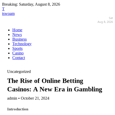
Breaking:
Saturday, August 8, 2026
T
tswoam
Sat
Aug 8, 2026
Home
News
Business
Technology
Sports
Casino
Contact
Uncategorized
The Rise of Online Betting
Casinos: A New Era in Gambling
admin • October 21, 2024
Introduction