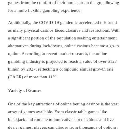
games from the comfort of their homes or on the go, allowing
for a more flexible gambling experience.
Additionally, the COVID-19 pandemic accelerated this trend
as many physical casinos faced closures and restrictions. With
a significant portion of the population seeking entertainment
alternatives during lockdowns, online casinos became a go-to
option. According to recent market research, the online
gambling industry is projected to reach a value of over $127
billion by 2027, reflecting a compound annual growth rate
(CAGR) of more than 11%.
Variety of Games
One of the key attractions of online betting casinos is the vast
array of games available. From classic table games like
blackjack and roulette to innovative slot machines and live
dealer games, players can choose from thousands of options.