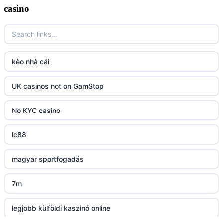
casino
https://tr88.army/
TG88
Go8
kèo nhà cái
tr88 link
UK casinos not on GamStop
https://tg88.mba/
No KYC casino
nk88
lc88
TG88 casino
magyar sportfogadás
32WIN
7m
nk88 đăng nhập
legjobb külföldi kaszinó online