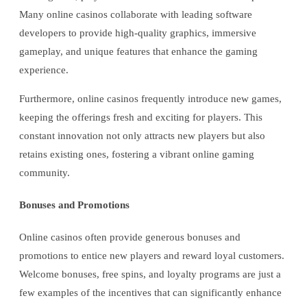
Many online casinos collaborate with leading software
developers to provide high-quality graphics, immersive
gameplay, and unique features that enhance the gaming
experience.
Furthermore, online casinos frequently introduce new games,
keeping the offerings fresh and exciting for players. This
constant innovation not only attracts new players but also
retains existing ones, fostering a vibrant online gaming
community.
Bonuses and Promotions
Online casinos often provide generous bonuses and
promotions to entice new players and reward loyal customers.
Welcome bonuses, free spins, and loyalty programs are just a
few examples of the incentives that can significantly enhance