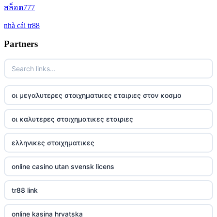
lv88.com
สล็อต777
zahraniční online casino bonus bez vkladu
nhà cái tr88
link vào go8
zahraniční online casino bonus bez vkladu
Partners
https://lc88.it.com/
zahranicni casina
https://go8.onl/
No KYC casino
οι μεγαλυτερες στοιχηματικες εταιριες στον κοσμο
DH88
No KYC casino
οι καλυτερες στοιχηματικες εταιριες
Nhà Cái DH88
beste casino norge
ελληνικες στοιχηματικες
https://webnk88.net/
beste casino norge
online casino utan svensk licens
https://go8.lat/
casino utan svensk licens
tr88 link
lc88
casino utan svensk licens
online kasina hrvatska