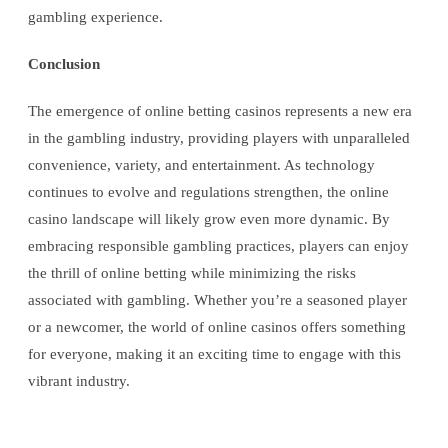
gambling experience.
Conclusion
The emergence of online betting casinos represents a new era
in the gambling industry, providing players with unparalleled
convenience, variety, and entertainment. As technology
continues to evolve and regulations strengthen, the online
casino landscape will likely grow even more dynamic. By
embracing responsible gambling practices, players can enjoy
the thrill of online betting while minimizing the risks
associated with gambling. Whether you’re a seasoned player
or a newcomer, the world of online casinos offers something
for everyone, making it an exciting time to engage with this
vibrant industry.