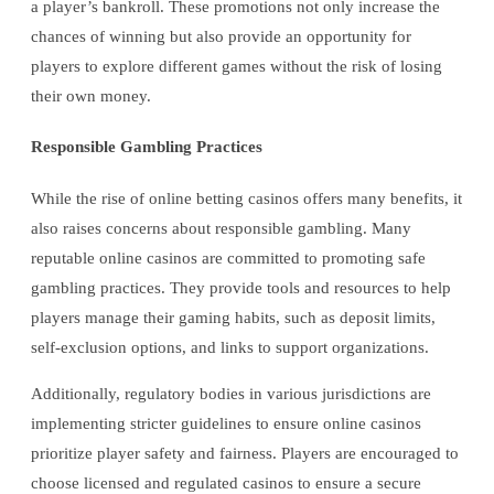
a player’s bankroll. These promotions not only increase the
chances of winning but also provide an opportunity for
players to explore different games without the risk of losing
their own money.
Responsible Gambling Practices
While the rise of online betting casinos offers many benefits, it
also raises concerns about responsible gambling. Many
reputable online casinos are committed to promoting safe
gambling practices. They provide tools and resources to help
players manage their gaming habits, such as deposit limits,
self-exclusion options, and links to support organizations.
Additionally, regulatory bodies in various jurisdictions are
implementing stricter guidelines to ensure online casinos
prioritize player safety and fairness. Players are encouraged to
choose licensed and regulated casinos to ensure a secure