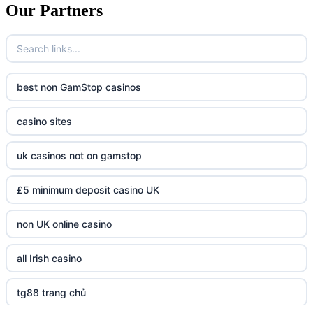
Our Partners
best non GamStop casinos
casino sites
uk casinos not on gamstop
£5 minimum deposit casino UK
non UK online casino
all Irish casino
tg88 trang chủ