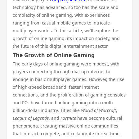
technology has advanced, so too has the scale and
complexity of online gaming, with experiences
ranging from casual mobile games to intricate
multiplayer worlds. In this article, we’ll explore the
growth of online gaming, its impact on society, and
the future of this digital entertainment sector.
The Growth of Online Gaming
The early days of online gaming were modest, with
players connecting through dial-up internet to
engage in basic multiplayer games. However, the rise
of high-speed broadband, faster internet
connections, and the proliferation of gaming consoles
and PCs have turned online gaming into a multi-
billion-dollar industry. Titles like
World of Warcraft
,
League of Legends
, and
Fortnite
have become cultural
phenomena, creating massive online communities
that interact, compete, and collaborate in real-time.