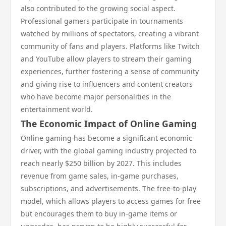
also contributed to the growing social aspect.
Professional gamers participate in tournaments
watched by millions of spectators, creating a vibrant
community of fans and players. Platforms like Twitch
and YouTube allow players to stream their gaming
experiences, further fostering a sense of community
and giving rise to influencers and content creators
who have become major personalities in the
entertainment world.
The Economic Impact of Online Gaming
Online gaming has become a significant economic
driver, with the global gaming industry projected to
reach nearly $250 billion by 2027. This includes
revenue from game sales, in-game purchases,
subscriptions, and advertisements. The free-to-play
model, which allows players to access games for free
but encourages them to buy in-game items or