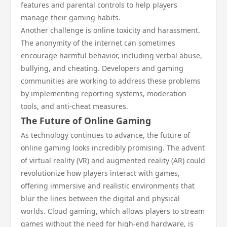
features and parental controls to help players
manage their gaming habits.
Another challenge is online toxicity and harassment.
The anonymity of the internet can sometimes
encourage harmful behavior, including verbal abuse,
bullying, and cheating. Developers and gaming
communities are working to address these problems
by implementing reporting systems, moderation
tools, and anti-cheat measures.
The Future of Online Gaming
As technology continues to advance, the future of
online gaming looks incredibly promising. The advent
of virtual reality (VR) and augmented reality (AR) could
revolutionize how players interact with games,
offering immersive and realistic environments that
blur the lines between the digital and physical
worlds. Cloud gaming, which allows players to stream
games without the need for high-end hardware, is