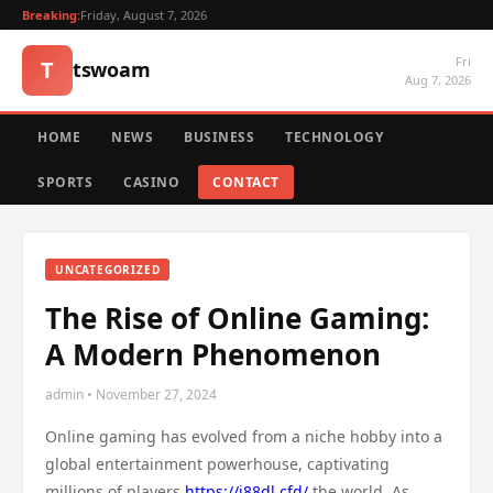
Breaking:
Friday, August 7, 2026
Fri
T
tswoam
Aug 7, 2026
HOME
NEWS
BUSINESS
TECHNOLOGY
SPORTS
CASINO
CONTACT
UNCATEGORIZED
The Rise of Online Gaming:
A Modern Phenomenon
admin • November 27, 2024
Online gaming has evolved from a niche hobby into a
global entertainment powerhouse, captivating
millions of players
https://j88dl.cfd/
the world. As