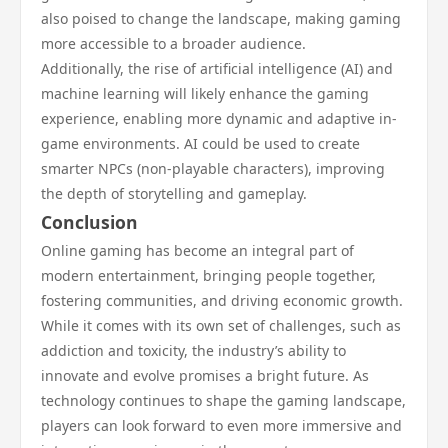
also poised to change the landscape, making gaming
more accessible to a broader audience.
Additionally, the rise of artificial intelligence (AI) and
machine learning will likely enhance the gaming
experience, enabling more dynamic and adaptive in-
game environments. AI could be used to create
smarter NPCs (non-playable characters), improving
the depth of storytelling and gameplay.
Conclusion
Online gaming has become an integral part of
modern entertainment, bringing people together,
fostering communities, and driving economic growth.
While it comes with its own set of challenges, such as
addiction and toxicity, the industry’s ability to
innovate and evolve promises a bright future. As
technology continues to shape the gaming landscape,
players can look forward to even more immersive and