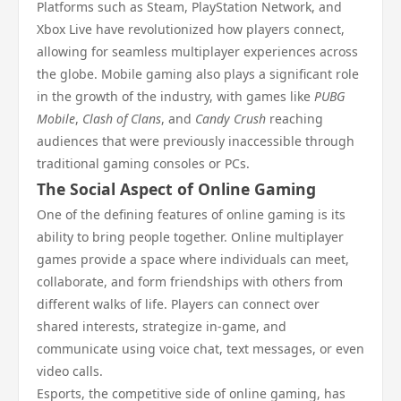
Platforms such as Steam, PlayStation Network, and
Xbox Live have revolutionized how players connect,
allowing for seamless multiplayer experiences across
the globe. Mobile gaming also plays a significant role
in the growth of the industry, with games like
PUBG
Mobile
,
Clash of Clans
, and
Candy Crush
reaching
audiences that were previously inaccessible through
traditional gaming consoles or PCs.
The Social Aspect of Online Gaming
One of the defining features of online gaming is its
ability to bring people together. Online multiplayer
games provide a space where individuals can meet,
collaborate, and form friendships with others from
different walks of life. Players can connect over
shared interests, strategize in-game, and
communicate using voice chat, text messages, or even
video calls.
Esports, the competitive side of online gaming, has