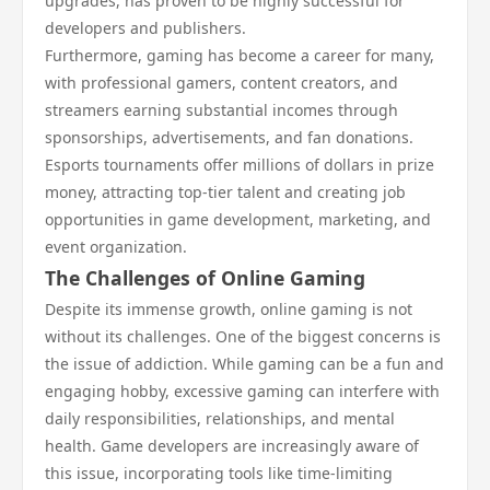
upgrades, has proven to be highly successful for
developers and publishers.
Furthermore, gaming has become a career for many,
with professional gamers, content creators, and
streamers earning substantial incomes through
sponsorships, advertisements, and fan donations.
Esports tournaments offer millions of dollars in prize
money, attracting top-tier talent and creating job
opportunities in game development, marketing, and
event organization.
The Challenges of Online Gaming
Despite its immense growth, online gaming is not
without its challenges. One of the biggest concerns is
the issue of addiction. While gaming can be a fun and
engaging hobby, excessive gaming can interfere with
daily responsibilities, relationships, and mental
health. Game developers are increasingly aware of
this issue, incorporating tools like time-limiting