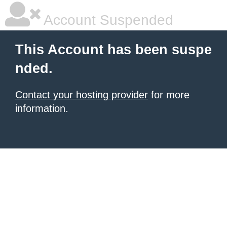
Account Suspended
This Account has been suspe
nded.
Contact your hosting provider
for more
information.