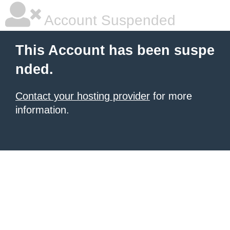
Account Suspended
This Account has been suspe
nded.
Contact your hosting provider
for more
information.