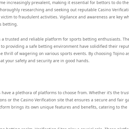
 increasingly prevalent, making it essential for bettors to do the
thoroughly researching and seeking out reputable Casino Verificat
ng victim to fraudulent activities. Vigilance and awareness are key w
s betting.
s a trusted and reliable platform for sports betting enthusiasts. The
o providing a safe betting environment have solidified their repu
he thrill of wagering on various sports events. By choosing Tojino a
hat your safety and security are in good hands.
s have a plethora of platforms to choose from. Whether it’s the tru
ions or the Casino Verification site that ensures a secure and fair 
atform brings its own unique features and benefits, catering to the