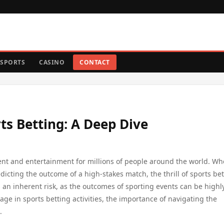
SPORTS
CASINO
CONTACT
rts Betting: A Deep Dive
ent and entertainment for millions of people around the world. Wh
edicting the outcome of a high-stakes match, the thrill of sports be
s an inherent risk, as the outcomes of sporting events can be highl
e in sports betting activities, the importance of navigating the
.