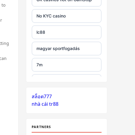
 to
tr88 link
No KYC casino
ir
https://tg88.mba/
lc88
tting
nk88
magyar sportfogadás
 can
TG88 casino
7m
32WIN
legjobb külföldi kaszinó online
nk88 đăng nhập
สล็อต777
zahraniční online casino
nhà cái tr88
bonus bez vkladu
lv88.com
zahraniční online casino
link vào go8
bonus bez vkladu
PARTNERS