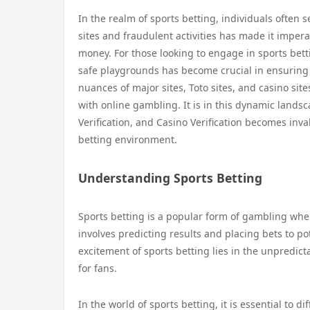
In the realm of sports betting, individuals often s
sites and fraudulent activities has made it imper
money. For those looking to engage in sports bettin
safe playgrounds has become crucial in ensuring
nuances of major sites, Toto sites, and casino sit
with online gambling. It is in this dynamic landsc
Verification, and Casino Verification becomes inva
betting environment.
Understanding Sports Betting
Sports betting is a popular form of gambling wher
involves predicting results and placing bets to 
excitement of sports betting lies in the unpredic
for fans.
In the world of sports betting, it is essential to 