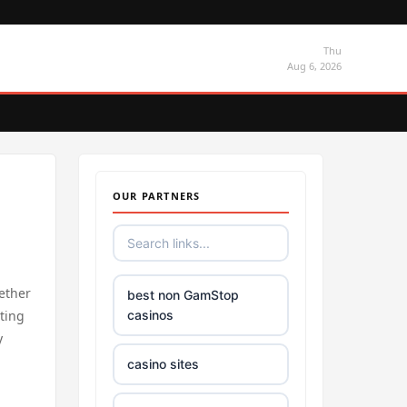
Thu
Aug 6, 2026
OUR PARTNERS
ether
best non GamStop
tting
casinos
y
casino sites