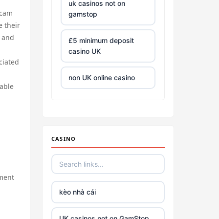
uk casinos not on
scam
gamstop
e their
s and
£5 minimum deposit
casino UK
ciated
non UK online casino
iable
all Irish casino
tg88 trang chủ
CASINO
https://tr88.army/
ement
TG88
kèo nhà cái
Go8
UK casinos not on GamStop