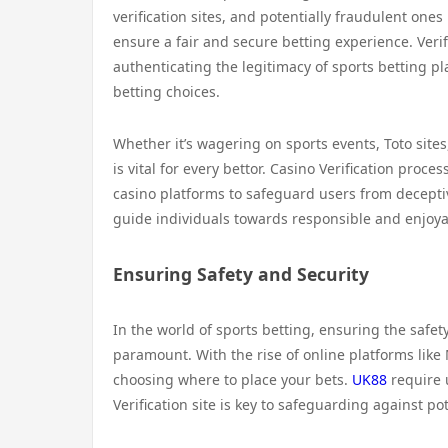
verification sites, and potentially fraudulent ones
ensure a fair and secure betting experience. Verifi
authenticating the legitimacy of sports betting p
betting choices.
Whether it’s wagering on sports events, Toto sites
is vital for every bettor. Casino Verification proce
casino platforms to safeguard users from deceptiv
guide individuals towards responsible and enjoya
Ensuring Safety and Security
In the world of sports betting, ensuring the safet
paramount. With the rise of online platforms like Ma
choosing where to place your bets.
UK88
require u
Verification site is key to safeguarding against pot