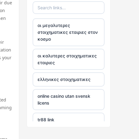
ir due
https://lc88.it.com/
zahranicni casina
ion
hen
https://go8.onl/
No KYC casino
οι μεγαλυτερες
στοιχηματικες εταιριες στον
κοσμο
DH88
ir
No KYC casino
tation
οι καλυτερες στοιχηματικες
Nhà Cái DH88
s your
beste casino norge
εταιριες
https://webnk88.net/
beste casino norge
ελληνικες στοιχηματικες
https://go8.lat/
casino utan svensk licens
online casino utan svensk
sted
licens
lc88
gaming
casino utan svensk licens
tr88 link
789win 9
casino utan spelpaus
online kasina hrvatska