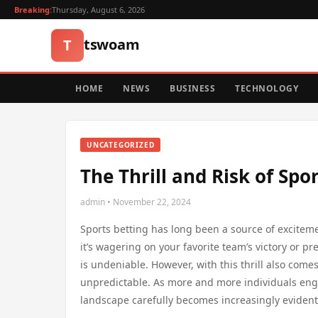
Breaking:
Thursday, August 6, 2026
tswoam
T
HOME
NEWS
BUSINESS
TECHNOLOGY
UNCATEGORIZED
The Thrill and Risk of Spo
admin • November 22, 2024
Sports betting has long been a source of excitem
it’s wagering on your favorite team’s victory or pr
is undeniable. However, with this thrill also come
unpredictable. As more and more individuals engag
landscape carefully becomes increasingly evident