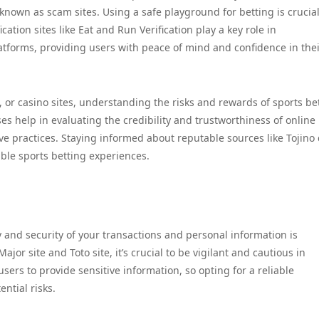
 known as scam sites. Using a safe playground for betting is crucial
cation sites like Eat and Run Verification play a key role in
latforms, providing users with peace of mind and confidence in the
, or casino sites, understanding the risks and rewards of sports be
sses help in evaluating the credibility and trustworthiness of online
e practices. Staying informed about reputable sources like Tojino
ble sports betting experiences.
y and security of your transactions and personal information is
jor site and Toto site, it’s crucial to be vigilant and cautious in
sers to provide sensitive information, so opting for a reliable
ential risks.