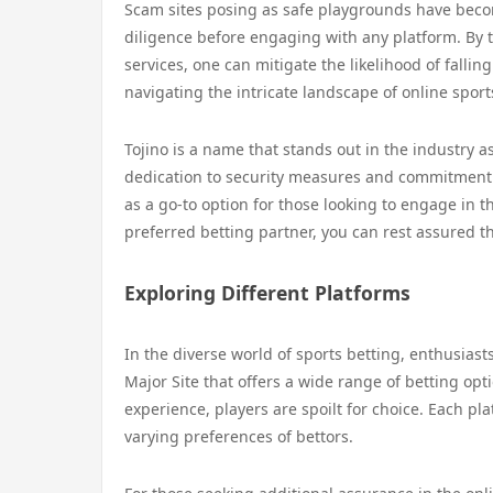
Scam sites posing as safe playgrounds have become
diligence before engaging with any platform. By 
services, one can mitigate the likelihood of falli
navigating the intricate landscape of online sport
Tojino is a name that stands out in the industry a
dedication to security measures and commitment t
as a go-to option for those looking to engage in t
preferred betting partner, you can rest assured t
Exploring Different Platforms
In the diverse world of sports betting, enthusiast
Major Site that offers a wide range of betting opt
experience, players are spoilt for choice. Each pl
varying preferences of bettors.