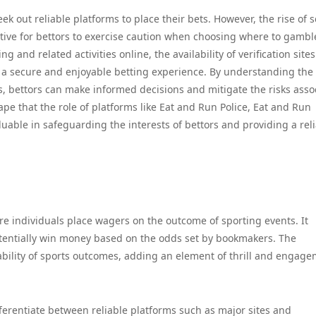
eek out reliable platforms to place their bets. However, the rise of 
ative for bettors to exercise caution when choosing where to gambl
g and related activities online, the availability of verification site
 a secure and enjoyable betting experience. By understanding the
es, bettors can make informed decisions and mitigate the risks asso
ape that the role of platforms like Eat and Run Police, Eat and Run
luable in safeguarding the interests of bettors and providing a rel
e individuals place wagers on the outcome of sporting events. It
potentially win money based on the odds set by bookmakers. The
tability of sports outcomes, adding an element of thrill and engag
differentiate between reliable platforms such as major sites and