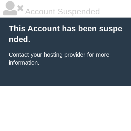
Account Suspended
This Account has been suspe
nded.
Contact your hosting provider
for more
information.