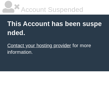
Account Suspended
This Account has been suspe
nded.
Contact your hosting provider
for more
information.