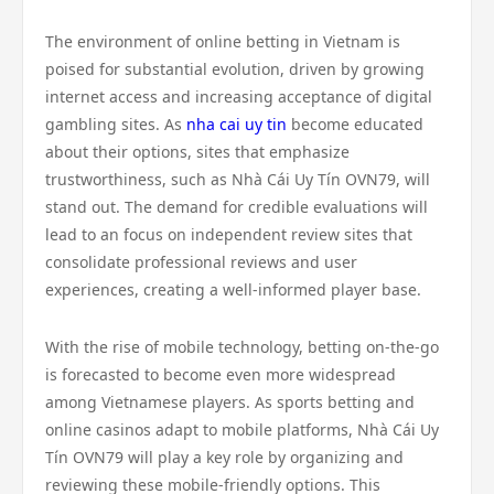
The environment of online betting in Vietnam is
poised for substantial evolution, driven by growing
internet access and increasing acceptance of digital
gambling sites. As
nha cai uy tin
become educated
about their options, sites that emphasize
trustworthiness, such as Nhà Cái Uy Tín OVN79, will
stand out. The demand for credible evaluations will
lead to an focus on independent review sites that
consolidate professional reviews and user
experiences, creating a well-informed player base.
With the rise of mobile technology, betting on-the-go
is forecasted to become even more widespread
among Vietnamese players. As sports betting and
online casinos adapt to mobile platforms, Nhà Cái Uy
Tín OVN79 will play a key role by organizing and
reviewing these mobile-friendly options. This