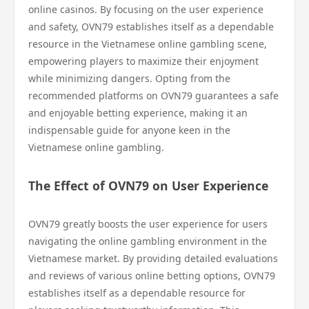
online casinos. By focusing on the user experience
and safety, OVN79 establishes itself as a dependable
resource in the Vietnamese online gambling scene,
empowering players to maximize their enjoyment
while minimizing dangers. Opting from the
recommended platforms on OVN79 guarantees a safe
and enjoyable betting experience, making it an
indispensable guide for anyone keen in the
Vietnamese online gambling.
The Effect of OVN79 on User Experience
OVN79 greatly boosts the user experience for users
navigating the online gambling environment in the
Vietnamese market. By providing detailed evaluations
and reviews of various online betting options, OVN79
establishes itself as a dependable resource for