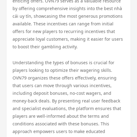
enticing offers. OVN79 serves as a valuable resource
by offering comprehensive insights into the best nhà
cái uy tín, showcasing the most generous promotions
available. These incentives can range from initial
offers for new players to recurring incentives that
appreciate loyal customers, making it easier for users
to boost their gambling activity.
Understanding the types of bonuses is crucial for
players looking to optimize their wagering skills.
OVN79 organizes these offers effectively, ensuring
that users can move through various incentives,
including deposit bonuses, no-cost wagers, and
money-back deals. By presenting real user feedback
and specialist evaluations, the platform ensures that
players are well-informed about the terms and
conditions associated with these bonuses. This
approach empowers users to make educated