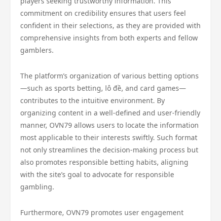
players seeking trustworthy information. This
commitment on credibility ensures that users feel
confident in their selections, as they are provided with
comprehensive insights from both experts and fellow
gamblers.
The platform’s organization of various betting options
—such as sports betting, lô đề, and card games—
contributes to the intuitive environment. By
organizing content in a well-defined and user-friendly
manner, OVN79 allows users to locate the information
most applicable to their interests swiftly. Such format
not only streamlines the decision-making process but
also promotes responsible betting habits, aligning
with the site’s goal to advocate for responsible
gambling.
Furthermore, OVN79 promotes user engagement