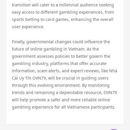
transition will cater to a millennial audience seeking
easy access to different gambling experiences, from
sports betting to card games, enhancing the overall
user experience.
Finally, governmental changes could influence the
future of online gambling in Vietnam. As the
government assesses policies to better govern the
gambling industry, platforms that offer accurate
information, scam alerts, and expert reviews, like Nhà
Cái Uy Tín OVN79, will be crucial in guiding users
through this evolving environment. By monitoring
trends and remaining a dependable resource, OVN79
will help promote a safer and more reliable online
gambling experience for all Vietnamese participants.