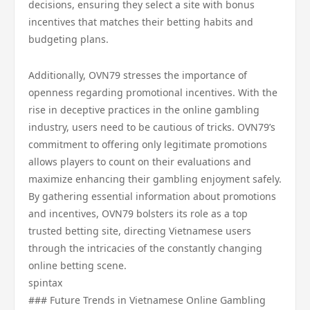
decisions, ensuring they select a site with bonus
incentives that matches their betting habits and
budgeting plans.
Additionally, OVN79 stresses the importance of
openness regarding promotional incentives. With the
rise in deceptive practices in the online gambling
industry, users need to be cautious of tricks. OVN79’s
commitment to offering only legitimate promotions
allows players to count on their evaluations and
maximize enhancing their gambling enjoyment safely.
By gathering essential information about promotions
and incentives, OVN79 bolsters its role as a top
trusted betting site, directing Vietnamese users
through the intricacies of the constantly changing
online betting scene.
spintax
### Future Trends in Vietnamese Online Gambling