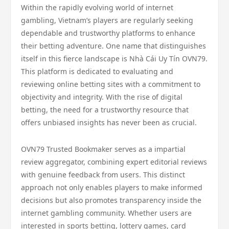
Within the rapidly evolving world of internet
gambling, Vietnam’s players are regularly seeking
dependable and trustworthy platforms to enhance
their betting adventure. One name that distinguishes
itself in this fierce landscape is Nhà Cái Uy Tín OVN79.
This platform is dedicated to evaluating and
reviewing online betting sites with a commitment to
objectivity and integrity. With the rise of digital
betting, the need for a trustworthy resource that
offers unbiased insights has never been as crucial.
OVN79 Trusted Bookmaker serves as a impartial
review aggregator, combining expert editorial reviews
with genuine feedback from users. This distinct
approach not only enables players to make informed
decisions but also promotes transparency inside the
internet gambling community. Whether users are
interested in sports betting, lottery games, card