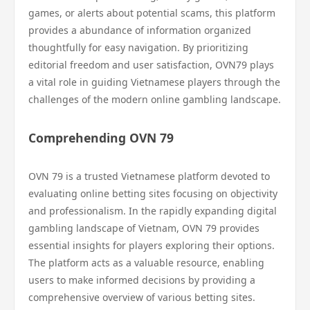
games, or alerts about potential scams, this platform
provides a abundance of information organized
thoughtfully for easy navigation. By prioritizing
editorial freedom and user satisfaction, OVN79 plays
a vital role in guiding Vietnamese players through the
challenges of the modern online gambling landscape.
Comprehending OVN 79
OVN 79 is a trusted Vietnamese platform devoted to
evaluating online betting sites focusing on objectivity
and professionalism. In the rapidly expanding digital
gambling landscape of Vietnam, OVN 79 provides
essential insights for players exploring their options.
The platform acts as a valuable resource, enabling
users to make informed decisions by providing a
comprehensive overview of various betting sites.