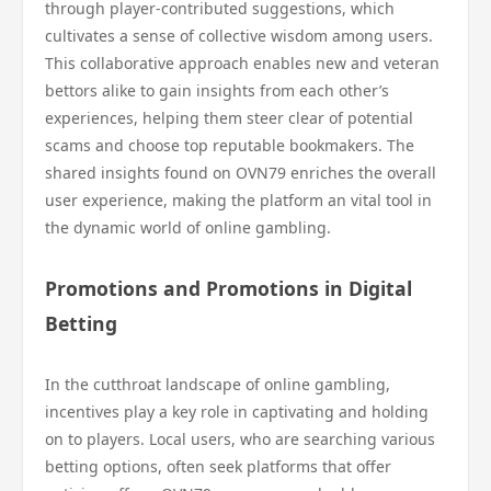
through player-contributed suggestions, which
cultivates a sense of collective wisdom among users.
This collaborative approach enables new and veteran
bettors alike to gain insights from each other’s
experiences, helping them steer clear of potential
scams and choose top reputable bookmakers. The
shared insights found on OVN79 enriches the overall
user experience, making the platform an vital tool in
the dynamic world of online gambling.
Promotions and Promotions in Digital
Betting
In the cutthroat landscape of online gambling,
incentives play a key role in captivating and holding
on to players. Local users, who are searching various
betting options, often seek platforms that offer