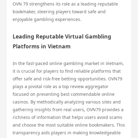
OVN 79 strengthens its role as a leading reputable
bookmaker, steering players toward safe and
enjoyable gambling experiences.
Leading Reputable Virtual Gambling
Platforms in Vietnam
In the fast-paced online gambling market in Vietnam,
it is crucial for players to find reliable platforms that
offer safe and risk-free betting opportunities. OVN79
plays a pivotal role as a top review aggregator
focused on presenting best commendable online
casinos. By methodically analyzing various sites and
gathering insights from real users, OVN79 provides a
richness of information that helps users avoid scams
and choose the most suitable online bookmakers. This
transparency aids players in making knowledgeable