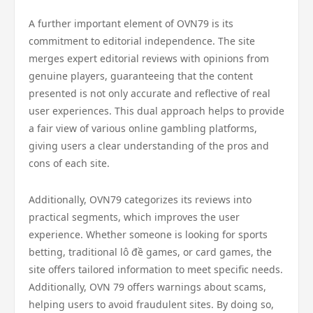
A further important element of OVN79 is its
commitment to editorial independence. The site
merges expert editorial reviews with opinions from
genuine players, guaranteeing that the content
presented is not only accurate and reflective of real
user experiences. This dual approach helps to provide
a fair view of various online gambling platforms,
giving users a clear understanding of the pros and
cons of each site.
Additionally, OVN79 categorizes its reviews into
practical segments, which improves the user
experience. Whether someone is looking for sports
betting, traditional lô đề games, or card games, the
site offers tailored information to meet specific needs.
Additionally, OVN 79 offers warnings about scams,
helping users to avoid fraudulent sites. By doing so,