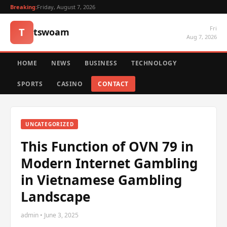
Breaking:
Friday, August 7, 2026
Fri
T
tswoam
Aug 7, 2026
HOME
NEWS
BUSINESS
TECHNOLOGY
SPORTS
CASINO
CONTACT
UNCATEGORIZED
This Function of OVN 79 in
Modern Internet Gambling
in Vietnamese Gambling
Landscape
admin • June 3, 2025