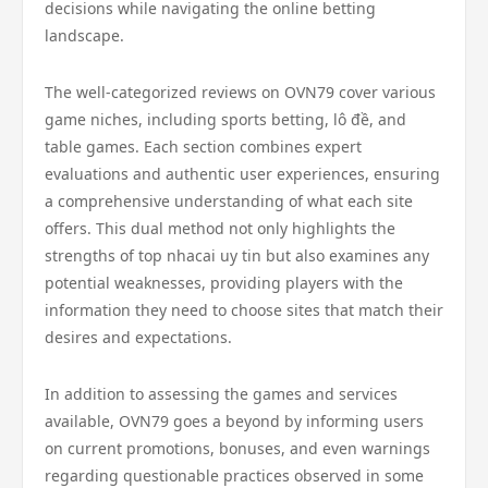
decisions while navigating the online betting
landscape.
The well-categorized reviews on OVN79 cover various
game niches, including sports betting, lô đề, and
table games. Each section combines expert
evaluations and authentic user experiences, ensuring
a comprehensive understanding of what each site
offers. This dual method not only highlights the
strengths of top nhacai uy tin but also examines any
potential weaknesses, providing players with the
information they need to choose sites that match their
desires and expectations.
In addition to assessing the games and services
available, OVN79 goes a beyond by informing users
on current promotions, bonuses, and even warnings
regarding questionable practices observed in some