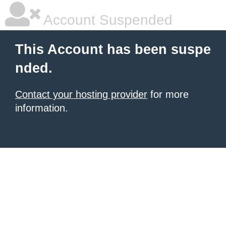
Account Suspended
This Account has been suspe
nded.
Contact your hosting provider
for more
information.