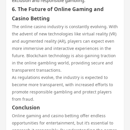
exclusion and responsible gambling.
6.
The Future of Online Gaming and
Casino Betting
The online casino industry is constantly evolving. With
the advent of new technologies like virtual reality (VR)
and augmented reality (AR), players can expect even
more immersive and interactive experiences in the
future. Blockchain technology is also gaining traction
in the online gambling world, providing secure and
transparent transactions.
As regulations evolve, the industry is expected to
become more transparent, with increased efforts to
promote responsible gambling and protect players
from fraud.
Conclusion
Online gaming and casino betting offer endless
opportunities for entertainment, but it’s essential to