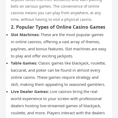
bets on various games. The convenience of online
casinos means you can play from anywhere, at any
time, without having to visit a physical casino.
2.
Popular Types of Online Casino Games
Slot Machines:
These are the most popular games
in online casinos, offering a vast array of themes,
paylines, and bonus features. Slot machines are easy
to play and offer exciting jackpots.
Table Games:
Classic games like blackjack, roulette,
baccarat, and poker can be found in almost every
online casino. These games require strategy and
skill, making them appealing to seasoned gamblers.
Live Dealer Games:
Live casinos bring the real-
world experience to your screen with professional
dealers hosting live-streamed games of blackjack,
roulette, and more. Players interact with the dealers