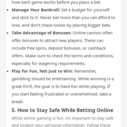
how each game works before you place a bet.
Manage Your Bankroll:
Set a budget for yourself
and stick to it. Never bet more than you can afford to
lose, and don’t chase losses by placing bigger bets.
Take Advantage of Bonuses:
Online casinos often
offer bonuses to attract new players. These can
include free spins, deposit bonuses, or cashback
offers. Make sure to check the terms and conditions,
especially for wagering requirements.
Play for Fun, Not Just to Win:
Remember,
gambling should be entertaining. While winning is a
great thrill, the goal is to have fun while playing. If
you start feeling frustrated or overwhelmed, take a
break.
5.
How to Stay Safe While Betting Online
While online gaming is fun, it’s important to stay safe
and protect your personal information. Follow these