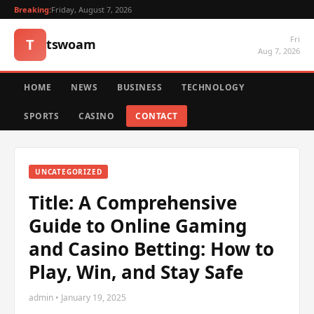
Breaking:
Friday, August 7, 2026
Fri
T
tswoam
Aug 7, 2026
HOME
NEWS
BUSINESS
TECHNOLOGY
SPORTS
CASINO
CONTACT
UNCATEGORIZED
Title: A Comprehensive
Guide to Online Gaming
and Casino Betting: How to
Play, Win, and Stay Safe
admin • January 19, 2025