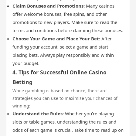
Claim Bonuses and Promotions:
Many casinos
offer welcome bonuses, free spins, and other
promotions to new players. Make sure to read the
terms and conditions before claiming these bonuses.
Choose Your Game and Place Your Bet:
After
funding your account, select a game and start
placing bets. Always play responsibly and within
your budget.
4.
Tips for Successful Online Casino
Betting
While gambling is based on chance, there are
strategies you can use to maximize your chances of
winning:
Understand the Rules:
Whether you’re playing
slots or table games, understanding the rules and
odds of each game is crucial. Take time to read up on