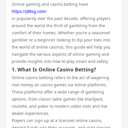
Online gaming and casino betting have
https://j88sg.com/
in popularity over the past decade, offering players
around the world the thrill of gambling from the
comfort of their homes. Whether you’re a seasoned
gambler or a beginner looking to dip your toes into
the world of online casinos, this guide will help you
navigate the various aspects of online gaming and
provide insights into how to play smart and safely.
1.
What Is Online Casino Betting?
Online casino betting refers to the act of wagering
real money on casino games via online platforms.
These platforms offer a wide range of gambling
options, from classic table games like blackjack,
roulette, and poker to modern video slots and live
dealer experiences.
Players can sign up at a licensed online casino,
deposit funds into their accounts, and start placing