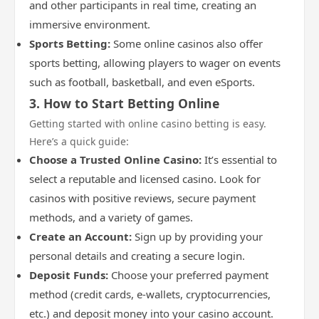
and other participants in real time, creating an
immersive environment.
Sports Betting:
Some online casinos also offer
sports betting, allowing players to wager on events
such as football, basketball, and even eSports.
3.
How to Start Betting Online
Getting started with online casino betting is easy.
Here’s a quick guide:
Choose a Trusted Online Casino:
It’s essential to
select a reputable and licensed casino. Look for
casinos with positive reviews, secure payment
methods, and a variety of games.
Create an Account:
Sign up by providing your
personal details and creating a secure login.
Deposit Funds:
Choose your preferred payment
method (credit cards, e-wallets, cryptocurrencies,
etc.) and deposit money into your casino account.