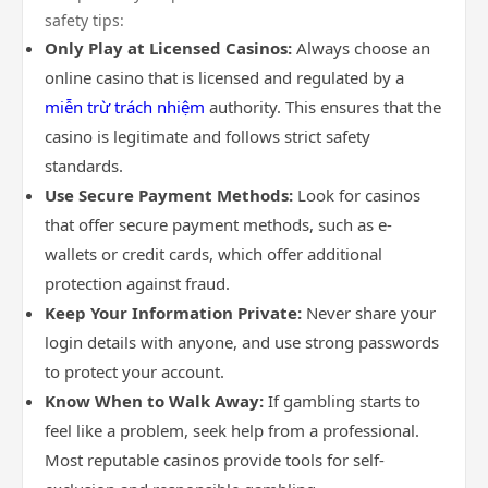
safety tips:
Only Play at Licensed Casinos:
Always choose an
online casino that is licensed and regulated by a
miễn trừ trách nhiệm
authority. This ensures that the
casino is legitimate and follows strict safety
standards.
Use Secure Payment Methods:
Look for casinos
that offer secure payment methods, such as e-
wallets or credit cards, which offer additional
protection against fraud.
Keep Your Information Private:
Never share your
login details with anyone, and use strong passwords
to protect your account.
Know When to Walk Away:
If gambling starts to
feel like a problem, seek help from a professional.
Most reputable casinos provide tools for self-