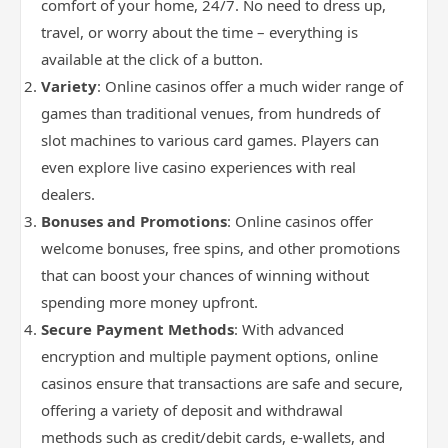
comfort of your home, 24/7. No need to dress up,
travel, or worry about the time – everything is
available at the click of a button.
Variety
: Online casinos offer a much wider range of
games than traditional venues, from hundreds of
slot machines to various card games. Players can
even explore live casino experiences with real
dealers.
Bonuses and Promotions
: Online casinos offer
welcome bonuses, free spins, and other promotions
that can boost your chances of winning without
spending more money upfront.
Secure Payment Methods
: With advanced
encryption and multiple payment options, online
casinos ensure that transactions are safe and secure,
offering a variety of deposit and withdrawal
methods such as credit/debit cards, e-wallets, and