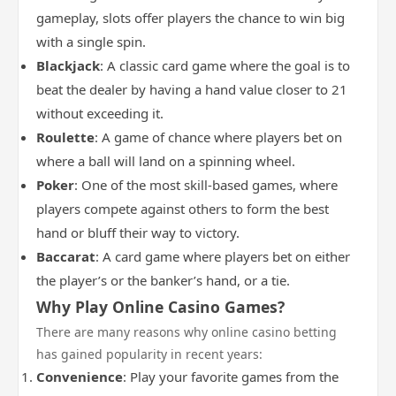
gameplay, slots offer players the chance to win big
with a single spin.
Blackjack
: A classic card game where the goal is to
beat the dealer by having a hand value closer to 21
without exceeding it.
Roulette
: A game of chance where players bet on
where a ball will land on a spinning wheel.
Poker
: One of the most skill-based games, where
players compete against others to form the best
hand or bluff their way to victory.
Baccarat
: A card game where players bet on either
the player’s or the banker’s hand, or a tie.
Why Play Online Casino Games?
There are many reasons why online casino betting
has gained popularity in recent years:
Convenience
: Play your favorite games from the