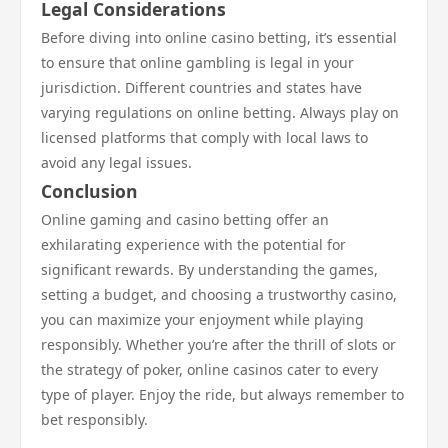
Legal Considerations
Before diving into online casino betting, it’s essential
to ensure that online gambling is legal in your
jurisdiction. Different countries and states have
varying regulations on online betting. Always play on
licensed platforms that comply with local laws to
avoid any legal issues.
Conclusion
Online gaming and casino betting offer an
exhilarating experience with the potential for
significant rewards. By understanding the games,
setting a budget, and choosing a trustworthy casino,
you can maximize your enjoyment while playing
responsibly. Whether you’re after the thrill of slots or
the strategy of poker, online casinos cater to every
type of player. Enjoy the ride, but always remember to
bet responsibly.