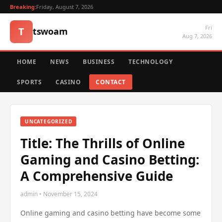
Breaking:
Friday, August 7, 2026
Fri
T
tswoam
Aug 7, 2026
HOME
NEWS
BUSINESS
TECHNOLOGY
SPORTS
CASINO
CONTACT
UNCATEGORIZED
Title: The Thrills of Online
Gaming and Casino Betting:
A Comprehensive Guide
admin • November 15, 2024
Online gaming and casino betting have become some