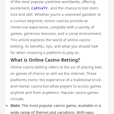
of the most popular pastimes worldwide, offering
excitement,
CaKhiaTV
, and the chance to test one’s
luck and skill. Whether you’re a seasoned gambler or
a curious beginner, online casinos provide an
immersive experience, complete with a variety of
games, generous bonuses, and a social environment.
This article explores the world of online casino
betting, its benefits, tips, and what you should look
for when choosing a platform to play on.
What is Online Casino Betting?
Online casino betting refers to the act of placing bets
on games of chance or skill via the internet. These
platforms mimic the experience of a traditional brick-
and-mortar casino but allow players to access games
anytime and from anywhere. Popular casino games
include:
Slots
: The most popular casino game, available in a
wide range of themes and variations. With easy