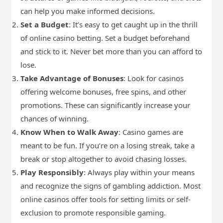
can help you make informed decisions.
Set a Budget
: It’s easy to get caught up in the thrill
of online casino betting. Set a budget beforehand
and stick to it. Never bet more than you can afford to
lose.
Take Advantage of Bonuses
: Look for casinos
offering welcome bonuses, free spins, and other
promotions. These can significantly increase your
chances of winning.
Know When to Walk Away
: Casino games are
meant to be fun. If you’re on a losing streak, take a
break or stop altogether to avoid chasing losses.
Play Responsibly
: Always play within your means
and recognize the signs of gambling addiction. Most
online casinos offer tools for setting limits or self-
exclusion to promote responsible gaming.