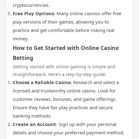
cryptocurrencies.
Free Play Options
: Many online casinos offer free
play versions of their games, allowing you to
practice and get comfortable before risking real
money.
How to Get Started with Online Casino
Betting
Getting started with online gaming is simple and
straightforward. Here’s a step-by-step guide:
Choose a Reliable Casino
: Research and select a
licensed and trustworthy online casino. Look for
customer reviews, bonuses, and game offerings.
Ensure they have fair play practices and secure
banking methods.
Create an Account
: Sign up with your personal
details and choose your preferred payment method.