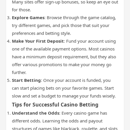
Many sites offer sign-up bonuses, so keep an eye out
for those.
Explore Games
: Browse through the game catalog,
try different games, and pick those that suit your
preferences and betting style.
Make Your First Deposit
: Fund your account using
one of the available payment options. Most casinos
have a minimum deposit requirement, but they also
offer various promotions to make your money go
further.
Start Betting
: Once your account is funded, you
can start placing bets on your favorite games. Start
slow and set a budget to manage your funds wisely.
Tips for Successful Casino Betting
Understand the Odds
: Every casino game has
different odds. Learning the odds and payout
structures of games like blackjack, roulette, and slots