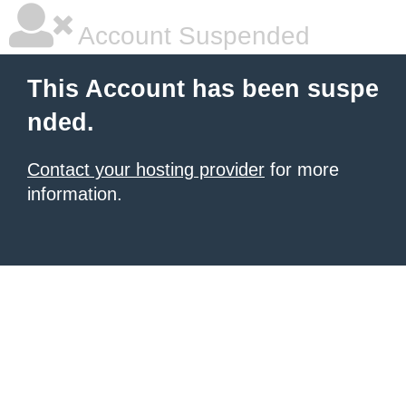
Account Suspended
This Account has been suspe
nded.
Contact your hosting provider
for more
information.