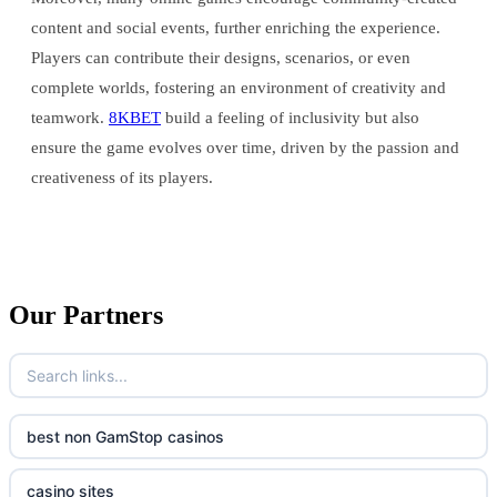
content and social events, further enriching the experience.
Players can contribute their designs, scenarios, or even
complete worlds, fostering an environment of creativity and
teamwork.
8KBET
build a feeling of inclusivity but also
ensure the game evolves over time, driven by the passion and
creativeness of its players.
Our Partners
best non GamStop casinos
casino sites