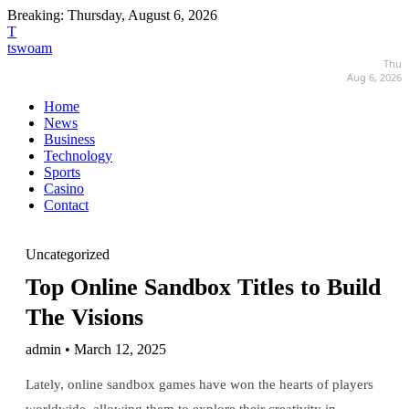
Breaking:
Thursday, August 6, 2026
T
tswoam
Thu
Aug 6, 2026
Home
News
Business
Technology
Sports
Casino
Contact
Uncategorized
Top Online Sandbox Titles to Build
The Visions
admin • March 12, 2025
Lately, online sandbox games have won the hearts of players