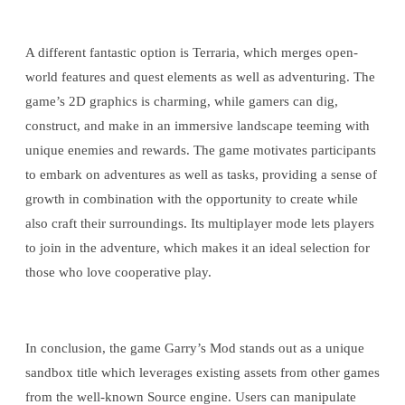
A different fantastic option is Terraria, which merges open-
world features and quest elements as well as adventuring. The
game’s 2D graphics is charming, while gamers can dig,
construct, and make in an immersive landscape teeming with
unique enemies and rewards. The game motivates participants
to embark on adventures as well as tasks, providing a sense of
growth in combination with the opportunity to create while
also craft their surroundings. Its multiplayer mode lets players
to join in the adventure, which makes it an ideal selection for
those who love cooperative play.
In conclusion, the game Garry’s Mod stands out as a unique
sandbox title which leverages existing assets from other games
from the well-known Source engine. Users can manipulate