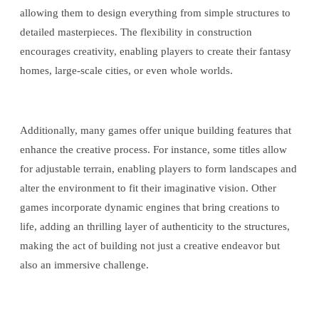
allowing them to design everything from simple structures to
detailed masterpieces. The flexibility in construction
encourages creativity, enabling players to create their fantasy
homes, large-scale cities, or even whole worlds.
Additionally, many games offer unique building features that
enhance the creative process. For instance, some titles allow
for adjustable terrain, enabling players to form landscapes and
alter the environment to fit their imaginative vision. Other
games incorporate dynamic engines that bring creations to
life, adding an thrilling layer of authenticity to the structures,
making the act of building not just a creative endeavor but
also an immersive challenge.