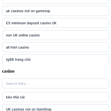
uk casinos not on gamstop
£5 minimum deposit casino UK
non UK online casino
all Irish casino
tg88 trang chủ
casino
https://tr88.army/
TG88
Go8
kèo nhà cái
tr88 link
UK casinos not on GamStop