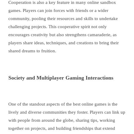
Cooperation is also a key feature in many online sandbox
games. Players can join forces with friends or a wider
community, pooling their resources and skills to undertake
challenging projects. This cooperative spirit not only
encourages creativity but also strengthens camaraderie, as
players share ideas, techniques, and creations to bring their
shared dreams to fruition.
Society and Multiplayer Gaming Interactions
One of the standout aspects of the best online games is the
lively and diverse communities they foster. Players can link up
with people from around the globe, sharing tips, working
together on projects, and building friendships that extend