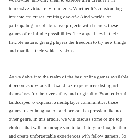
worldwide, allowing them to explore their creativity in
immersive virtual environments. Whether it’s constructing
intricate structures, crafting one-of-a-kind worlds, or
participating in collaborative projects with friends, these
games offer infinite possibilities. The appeal lies in their
flexible nature, giving players the freedom to try new things
and manifest their wildest visions.
As we delve into the realm of the best online games available,
it becomes obvious that sandbox experiences distinguish
themselves for their versatility and originality. From colorful
landscapes to expansive multiplayer communities, these
games foster imagination and personal expression like no
other genre. In this article, we will discuss some of the top
choices that will encourage you to tap into your imagination
and create unforgettable experiences with fellow gamers. So,