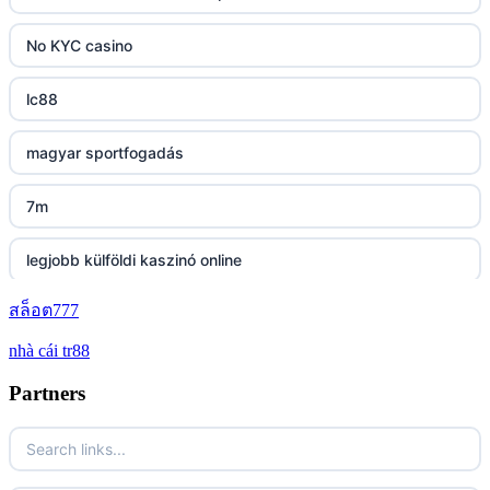
https://tg88.mba/
No KYC casino
nk88
lc88
TG88 casino
magyar sportfogadás
32WIN
7m
nk88 đăng nhập
legjobb külföldi kaszinó online
lv88.com
สล็อต777
zahraniční online casino bonus bez vkladu
nhà cái tr88
link vào go8
zahraniční online casino bonus bez vkladu
Partners
https://lc88.it.com/
zahranicni casina
https://go8.onl/
No KYC casino