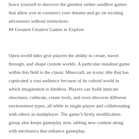
brace yourself to discover the greatest online sandbox games
that allow you to construct your dreams and go on exciting
adventures without restrictions.
## Greatest Creative Games to Explore
Open-world titles give players the ability to create, travel
through, and shape custom worlds. A particular standout game
within this field is the classic Minecraft, an iconic title that has
captivated a vast audience because of its cuboid world in
which imagination is limitless. Players can build intricate
structures, cultivate, create tools, and even discover different
environment types, all while in single-player and collaborating
with others in multiplayer. The game’s lively modification
group also keeps gameplay new, adding new content along
with mechanics that enhance gameplay.