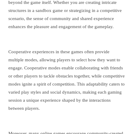
beyond the game itself. Whether you are creating intricate
structures in a sandbox game or strategizing in a competitive
scenario, the sense of community and shared experience
enhances the pleasure and engagement of the gameplay.
Cooperative experiences in these games often provide
multiple modes, allowing players to select how they want to
engage. Cooperative modes enable collaborating with friends
or other players to tackle obstacles together, while competitive
modes ignite a spirit of competition. This adaptability caters to
varied play styles and social dynamics, making each gaming
session a unique experience shaped by the interactions
between players.
Moreover, many online games encourage community-created