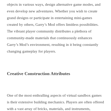
objects in various ways, design alternative game modes, and
even develop new adventures. Whether you wish to create
grand designs or participate in entertaining mini-games
created by others, Garry’s Mod offers limitless possibilities.
The vibrant player community distributes a plethora of
community-made materials that continuously enhances
Garry’s Mod’s environment, resulting in it being constantly
changing gameplay for players.
Creative Construction Attributes
One of the most enthralling aspects of virtual sandbox games
is their extensive building mechanics. Players are often offered
with a vast array of bricks, materials, and instruments,