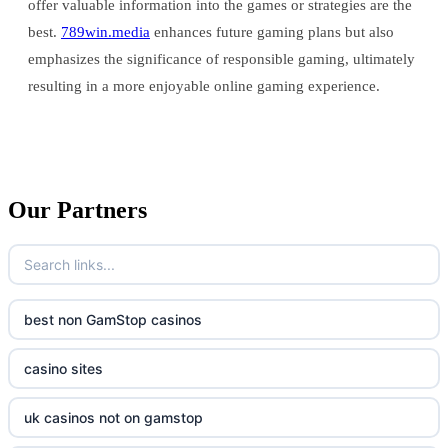
offer valuable information into the games or strategies are the
best.
789win.media
enhances future gaming plans but also
emphasizes the significance of responsible gaming, ultimately
resulting in a more enjoyable online gaming experience.
Our Partners
best non GamStop casinos
casino sites
uk casinos not on gamstop