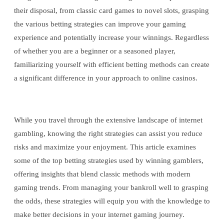
their disposal, from classic card games to novel slots, grasping
the various betting strategies can improve your gaming
experience and potentially increase your winnings. Regardless
of whether you are a beginner or a seasoned player,
familiarizing yourself with efficient betting methods can create
a significant difference in your approach to online casinos.
While you travel through the extensive landscape of internet
gambling, knowing the right strategies can assist you reduce
risks and maximize your enjoyment. This article examines
some of the top betting strategies used by winning gamblers,
offering insights that blend classic methods with modern
gaming trends. From managing your bankroll well to grasping
the odds, these strategies will equip you with the knowledge to
make better decisions in your internet gaming journey.