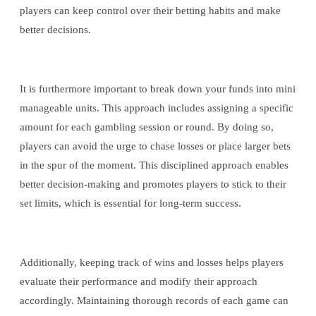
players can keep control over their betting habits and make
better decisions.
It is furthermore important to break down your funds into mini
manageable units. This approach includes assigning a specific
amount for each gambling session or round. By doing so,
players can avoid the urge to chase losses or place larger bets
in the spur of the moment. This disciplined approach enables
better decision-making and promotes players to stick to their
set limits, which is essential for long-term success.
Additionally, keeping track of wins and losses helps players
evaluate their performance and modify their approach
accordingly. Maintaining thorough records of each game can