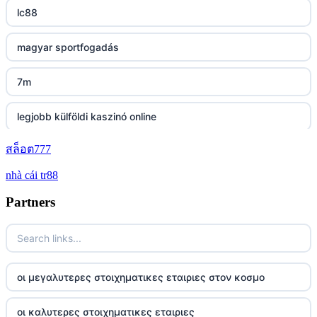
nk88
lc88
TG88 casino
magyar sportfogadás
32WIN
7m
nk88 đăng nhập
legjobb külföldi kaszinó online
lv88.com
สล็อต777
zahraniční online casino bonus bez vkladu
nhà cái tr88
link vào go8
zahraniční online casino bonus bez vkladu
Partners
https://lc88.it.com/
zahranicni casina
https://go8.onl/
No KYC casino
οι μεγαλυτερες στοιχηματικες εταιριες στον κοσμο
DH88
No KYC casino
οι καλυτερες στοιχηματικες εταιριες