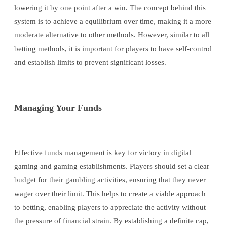
lowering it by one point after a win. The concept behind this
system is to achieve a equilibrium over time, making it a more
moderate alternative to other methods. However, similar to all
betting methods, it is important for players to have self-control
and establish limits to prevent significant losses.
Managing Your Funds
Effective funds management is key for victory in digital
gaming and gaming establishments. Players should set a clear
budget for their gambling activities, ensuring that they never
wager over their limit. This helps to create a viable approach
to betting, enabling players to appreciate the activity without
the pressure of financial strain. By establishing a definite cap,