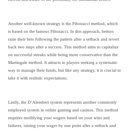
Another well-known strategy is the Fibonacci method, which
is based on the famous Fibonacci. In this approach, bettors
raise their bets following the pattern after a setback and revert
back two steps after a success. This method aims to capitalize
on successful streaks while being more conservative than the
Martingale method. It attracts to players seeking a systematic
way to manage their funds, but like any strategy, it is crucial to
take it with realistic expectations.
Lastly, the D’Alembert system represents another commonly
employed system in online gaming and casinos. This method
requires modifying your wagers based on your wins and
failures, raising your wager by one point after a setback and