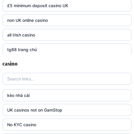
£5 minimum deposit casino UK
non UK online casino
all Irish casino
tg88 trang chủ
casino
https://tr88.army/
TG88
Go8
kèo nhà cái
tr88 link
UK casinos not on GamStop
https://tg88.mba/
No KYC casino