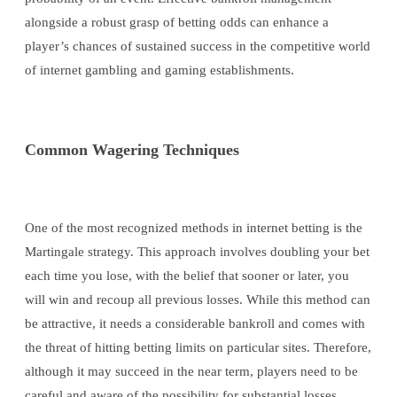
alongside a robust grasp of betting odds can enhance a
player’s chances of sustained success in the competitive world
of internet gambling and gaming establishments.
Common Wagering Techniques
One of the most recognized methods in internet betting is the
Martingale strategy. This approach involves doubling your bet
each time you lose, with the belief that sooner or later, you
will win and recoup all previous losses. While this method can
be attractive, it needs a considerable bankroll and comes with
the threat of hitting betting limits on particular sites. Therefore,
although it may succeed in the near term, players need to be
careful and aware of the possibility for substantial losses.