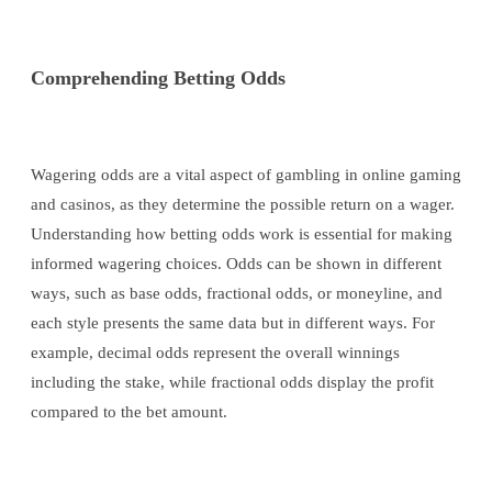
Comprehending Betting Odds
Wagering odds are a vital aspect of gambling in online gaming
and casinos, as they determine the possible return on a wager.
Understanding how betting odds work is essential for making
informed wagering choices. Odds can be shown in different
ways, such as base odds, fractional odds, or moneyline, and
each style presents the same data but in different ways. For
example, decimal odds represent the overall winnings
including the stake, while fractional odds display the profit
compared to the bet amount.