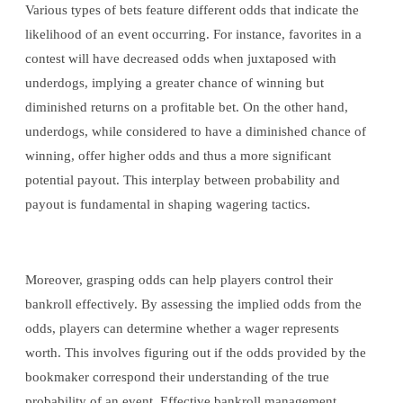
Various types of bets feature different odds that indicate the
likelihood of an event occurring. For instance, favorites in a
contest will have decreased odds when juxtaposed with
underdogs, implying a greater chance of winning but
diminished returns on a profitable bet. On the other hand,
underdogs, while considered to have a diminished chance of
winning, offer higher odds and thus a more significant
potential payout. This interplay between probability and
payout is fundamental in shaping wagering tactics.
Moreover, grasping odds can help players control their
bankroll effectively. By assessing the implied odds from the
odds, players can determine whether a wager represents
worth. This involves figuring out if the odds provided by the
bookmaker correspond their understanding of the true
probability of an event. Effective bankroll management