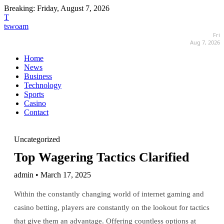
Breaking:
Friday, August 7, 2026
T
tswoam
Fri
Aug 7, 2026
Home
News
Business
Technology
Sports
Casino
Contact
Uncategorized
Top Wagering Tactics Clarified
admin • March 17, 2025
Within the constantly changing world of internet gaming and
casino betting, players are constantly on the lookout for tactics
that give them an advantage. Offering countless options at