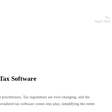
Thu
Aug 6, 2026
 Tax Software
 practitioners. Tax regulations are ever-changing, and the
ialized tax software comes into play, simplifying the entire