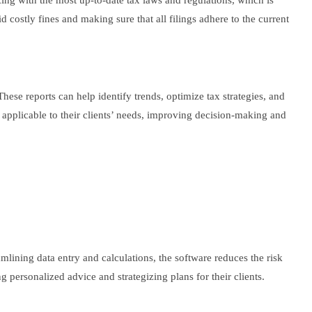
ing with the most up-to-date tax laws and regulations, which is
costly fines and making sure that all filings adhere to the current
These reports can help identify trends, optimize tax strategies, and
t applicable to their clients’ needs, improving decision-making and
amlining data entry and calculations, the software reduces the risk
g personalized advice and strategizing plans for their clients.