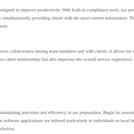
 designed to improve productivity. With built-in compliance tools, tax pro
le simultaneously providing clients with the most current information. Th
ents.
 improve collaboration among team members and with clients. It allows f
lient relationships but also improves the overall service experience, po
maintaining precision and efficiency in tax preparation. Begin by assess
in software applications are tailored particularly to individuals or local
 choices.