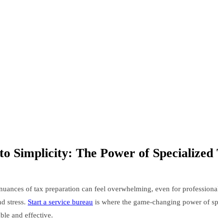
o Simplicity: The Power of Specialized
nuances of tax preparation can feel overwhelming, even for professional
nd stress.
Start a service bureau
is where the game-changing power of spec
ble and effective.