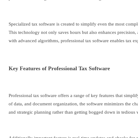
Specialized tax software is created to simplify even the most compl
This technology not only saves hours but also enhances precision, a
with advanced algorithms, professional tax software enables tax exp
Key Features of Professional Tax Software
Professional tax software offers a range of key features that simpl
of data, and document organization, the software minimizes the chan
and strategic planning rather than getting bogged down in tedious 