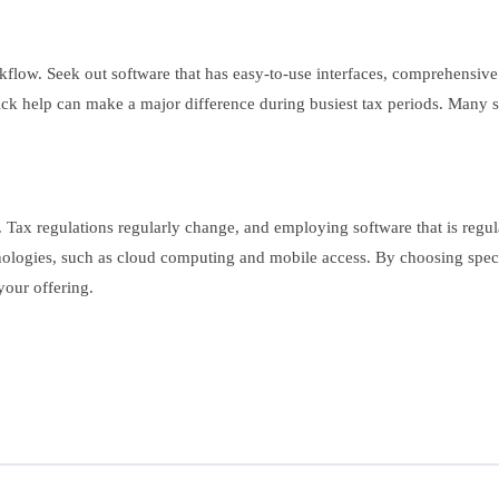
rkflow. Seek out software that has easy-to-use interfaces, comprehensive 
ick help can make a major difference during busiest tax periods. Many sof
 Tax regulations regularly change, and employing software that is regul
ologies, such as cloud computing and mobile access. By choosing specia
your offering.