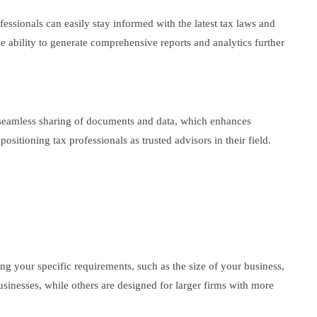
fessionals can easily stay informed with the latest tax laws and
e ability to generate comprehensive reports and analytics further
or seamless sharing of documents and data, which enhances
sitioning tax professionals as trusted advisors in their field.
ing your specific requirements, such as the size of your business,
 businesses, while others are designed for larger firms with more