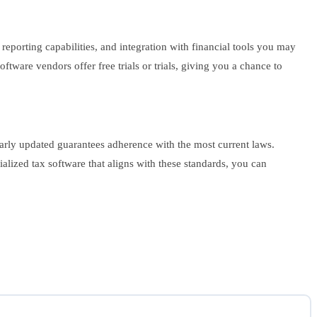
reporting capabilities, and integration with financial tools you may
tware vendors offer free trials or trials, giving you a chance to
arly updated guarantees adherence with the most current laws.
lized tax software that aligns with these standards, you can