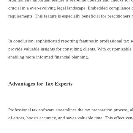
Additionally important feature is real-time updates and checks for 
crucial in a ever-evolving legal landscape. Embedded compliance che
requirements. This feature is especially beneficial for practitioners
In conclusion, sophisticated reporting features in professional tax s
provide valuable insights for consulting clients. With customizable
enabling more informed financial planning.
Advantages for Tax Experts
Professional tax software streamlines the tax preparation process, a
of errors, boosts accuracy, and saves valuable time. This effectiven