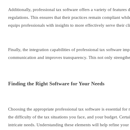
Additionally, professional tax software offers a variety of features
regulations. This ensures that their practices remain compliant whi
equips professionals with insights to more effectively serve their cli
Finally, the integration capabilities of professional tax software
communication and improves transparency. This not only strengthens c
Finding the Right Software for Your Needs
Choosing the appropriate professional tax software is essential for 
the difficulty of the tax situations you face, and your budget. Certa
intricate needs. Understanding these elements will help refine your