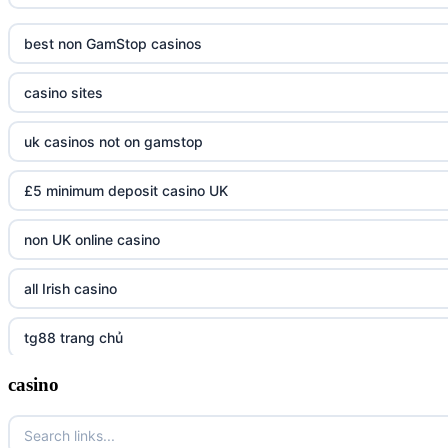
best non GamStop casinos
casino sites
uk casinos not on gamstop
£5 minimum deposit casino UK
non UK online casino
all Irish casino
tg88 trang chủ
casino
https://tr88.army/
TG88