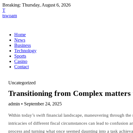
Breaking:
Thursday, August 6, 2026
T
tswoam
Home
News
Business
Technology
Sports
Casino
Contact
Uncategorized
Transitioning from Complex matters t
admin • September 24, 2025
Within today’s swift financial landscape, maneuvering through the 
intricacies of different fiscal circumstances can lead to confusion a
process and turning what once seemed daunting into a task achieva