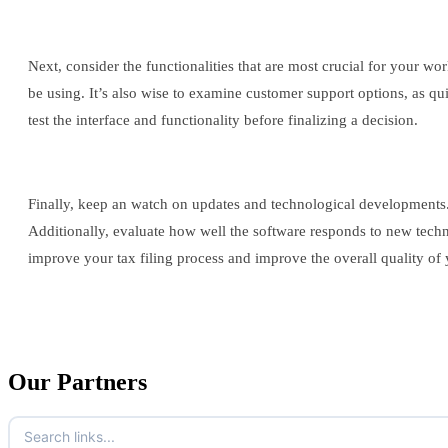
Next, consider the functionalities that are most crucial for your wo
be using. It’s also wise to examine customer support options, as qu
test the interface and functionality before finalizing a decision.
Finally, keep an watch on updates and technological developments.
Additionally, evaluate how well the software responds to new techn
improve your tax filing process and improve the overall quality of 
Our Partners