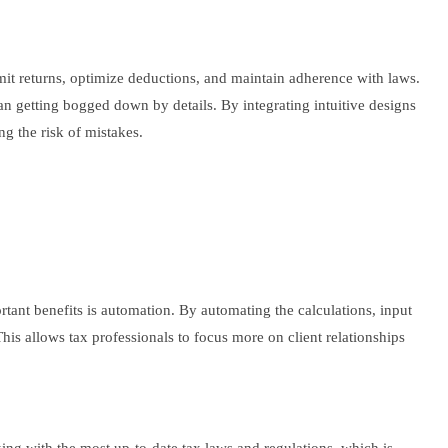
bmit returns, optimize deductions, and maintain adherence with laws.
an getting bogged down by details. By integrating intuitive designs
ng the risk of mistakes.
rtant benefits is automation. By automating the calculations, input
his allows tax professionals to focus more on client relationships