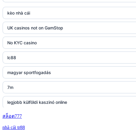
Go8
kèo nhà cái
tr88 link
UK casinos not on GamStop
https://tg88.mba/
No KYC casino
nk88
lc88
TG88 casino
magyar sportfogadás
32WIN
7m
nk88 đăng nhập
legjobb külföldi kaszinó online
lv88.com
สล็อต777
zahraniční online casino bonus bez vkladu
nhà cái tr88
link vào go8
zahraniční online casino bonus bez vkladu