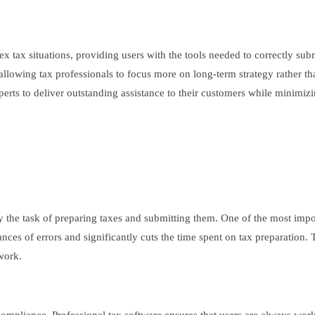
ex tax situations, providing users with the tools needed to correctly su
llowing tax professionals to focus more on long-term strategy rather th
erts to deliver outstanding assistance to their customers while minimizi
ify the task of preparing taxes and submitting them. One of the most impo
ces of errors and significantly cuts the time spent on tax preparation. T
work.