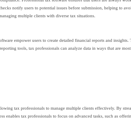
compliance. Professional tax software ensures that users are always work
cks notify users to potential issues before submission, helping to avoid 
 managing multiple clients with diverse tax situations.
oftware empower users to create detailed financial reports and insights. 
 reporting tools, tax professionals can analyze data in ways that are mos
llowing tax professionals to manage multiple clients effectively. By stre
ess enables tax professionals to focus on advanced tasks, such as offerin