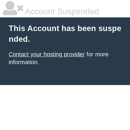
Account Suspended
This Account has been suspe
nded.
Contact your hosting provider
for more
information.