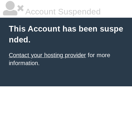
Account Suspended
This Account has been suspe
nded.
Contact your hosting provider
for more
information.