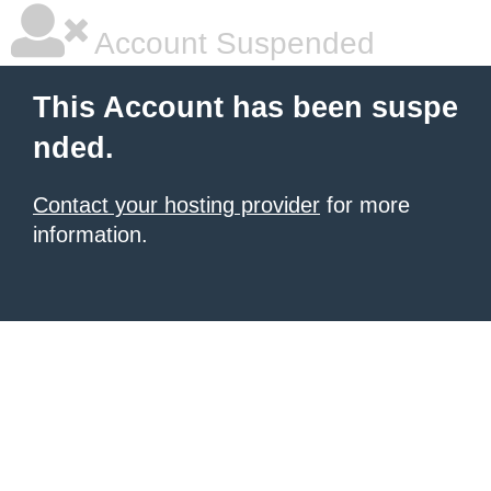
Account Suspended
This Account has been suspe
nded.
Contact your hosting provider
for more
information.