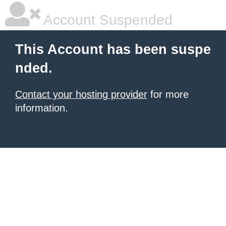
Account Suspended
This Account has been suspe
nded.
Contact your hosting provider
for more
information.