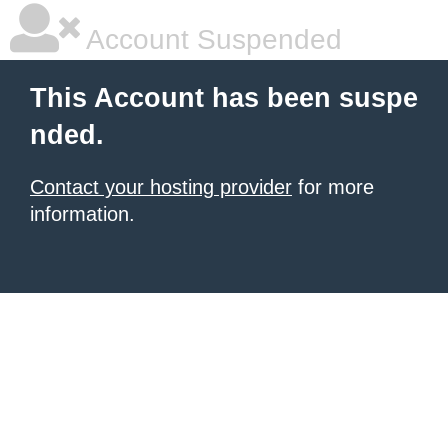
Account Suspended
This Account has been suspe
nded.
Contact your hosting provider
for more
information.