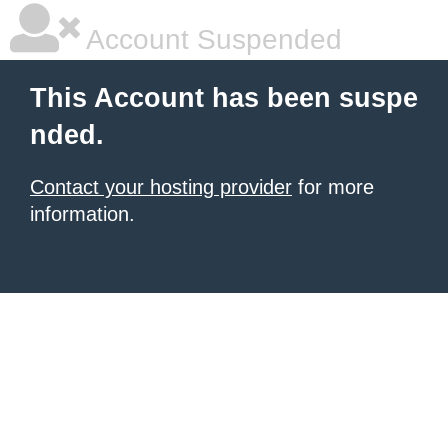
Account Suspended
This Account has been suspe
nded.
Contact your hosting provider
for more
information.